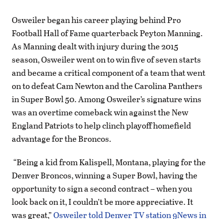
Osweiler began his career playing behind Pro
Football Hall of Fame quarterback Peyton Manning.
As Manning dealt with injury during the 2015
season, Osweiler went on to win five of seven starts
and became a critical component of a team that went
on to defeat Cam Newton and the Carolina Panthers
in Super Bowl 50. Among Osweiler’s signature wins
was an overtime comeback win against the New
England Patriots to help clinch playoff homefield
advantage for the Broncos.
“Being a kid from Kalispell, Montana, playing for the
Denver Broncos, winning a Super Bowl, having the
opportunity to sign a second contract – when you
look back on it, I couldn’t be more appreciative. It
was great,”
Osweiler told Denver TV station 9News in