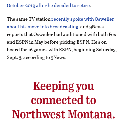
October 2019 after he decided to retire
.
The same TV station
recently spoke with Osweiler
about his move into broadcasting
, and 9News
reports that Osweiler had auditioned with both Fox
and ESPN in May before picking ESPN. He’s on
board for 16 games with ESPN, beginning Saturday,
Sept. 3, according to 9News.
Keeping you
connected to
Northwest Montana.