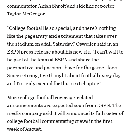
commentator Anish Shroff and sideline reporter
Taylor McGregor.
“College football is so special, and there’s nothing
like the pageantry and excitement that takes over
the stadium on a fall Saturday,” Osweiler said in an
ESPN press release about his new gig. “I can’t wait to
be part of the team at ESPN and share the
perspective and passion I have for the game I love.
Since retiring, I’ve thought about football every day
and I’m truly excited for this next chapter.”
More college football coverage-related
announcements are expected soon from ESPN. The
media company said it will announce its full roster of
college football commentating crews in the first
week of August.