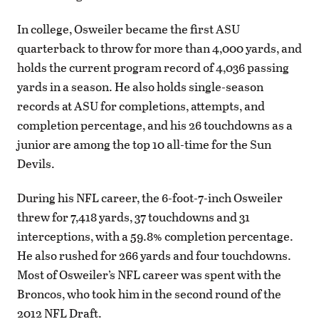
In college, Osweiler became the first ASU
quarterback to throw for more than 4,000 yards, and
holds the current program record of 4,036 passing
yards in a season. He also holds single-season
records at ASU for completions, attempts, and
completion percentage, and his 26 touchdowns as a
junior are among the top 10 all-time for the Sun
Devils.
During his NFL career, the 6-foot-7-inch Osweiler
threw for 7,418 yards, 37 touchdowns and 31
interceptions, with a 59.8% completion percentage.
He also rushed for 266 yards and four touchdowns.
Most of Osweiler’s NFL career was spent with the
Broncos, who took him in the second round of the
2012 NFL Draft.