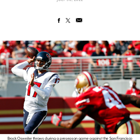
Brock Osweiler throws during a preseason game against the San Francisco