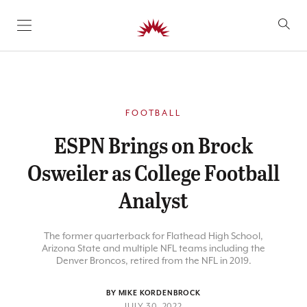
SKIP TO CONTENT
FOOTBALL
ESPN Brings on Brock
Osweiler as College Football
Analyst
The former quarterback for Flathead High School,
Arizona State and multiple NFL teams including the
Denver Broncos, retired from the NFL in 2019.
BY MIKE KORDENBROCK
JULY 30, 2022