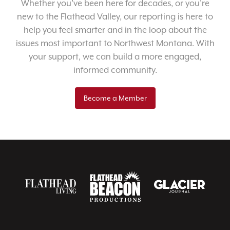
Whether you’ve been here for decades, or you’re
new to the Flathead Valley, our reporting is here to
help you feel smarter and in the loop about the
issues most important to Northwest Montana. With
your support, we can build a more engaged,
informed community.
Become a Member