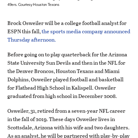
49ers. Courtesy Houston Texans
Brock Osweiler will be a college football analyst for
ESPN this fall,
the sports media company announced
Thursday afternoon.
Before going on to play quarterback for the Arizona
State University Sun Devils and then in the NFL for
the Denver Broncos, Houston Texans and Miami
Dolphins, Osweiler played football and basketball
for Flathead High School in Kalispell. Osweiler
graduated from high school in December 2008.
Osweiler, 31, retired from a seven-year NFL career
in the fall of 2019. These days Osweiler lives in
Scottsdale, Arizona with his wife and two daughters.
As an analyst, he will be partnered with play-by-play