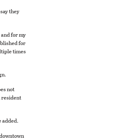
 say they
t and for my
ablished for
tiple times
gn.
oes not
l resident
he added.
he downtown