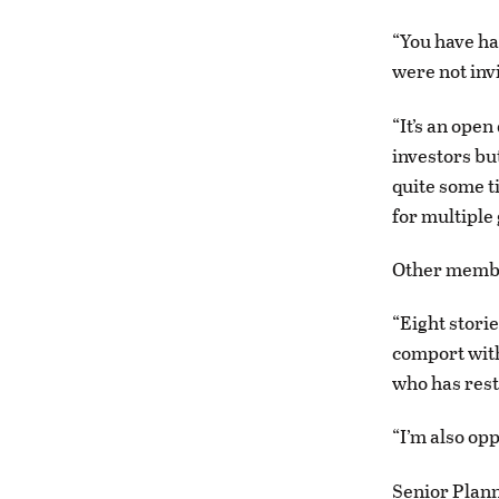
“You have ha
were not inv
“It’s an open
investors but
quite some t
for multiple
Other member
“Eight stori
comport with
who has resto
“I’m also op
Senior Plann