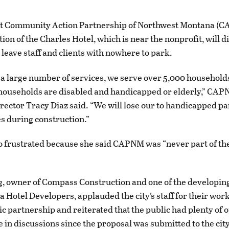
t Community Action Partnership of Northwest Montana (C
ion of the Charles Hotel, which is near the nonprofit, will d
 leave staff and clients with nowhere to park.
a large number of services, we serve over 5,000 household
 households are disabled and handicapped or elderly,” CA
rector Tracy Diaz said. “We will lose our to handicapped pa
es during construction.”
o frustrated because she said CAPNM was “never part of th
g, owner of Compass Construction and one of the developin
 Hotel Developers, applauded the city’s staff for their work
ic partnership and reiterated that the public had plenty of 
e in discussions since the proposal was submitted to the city