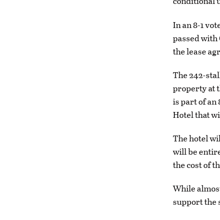
conditional u
In an 8-1 vo
passed with 
the lease a
The 242-stall
property at 
is part of an
Hotel that wi
The hotel wi
will be enti
the cost of 
While almost
support the 