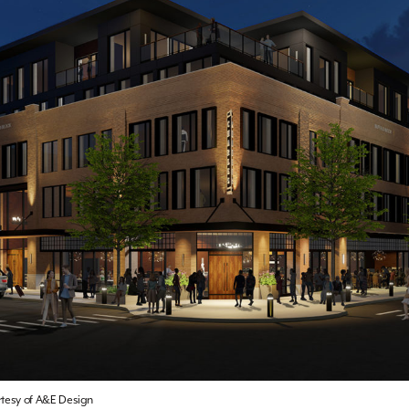
rtesy of A&E Design