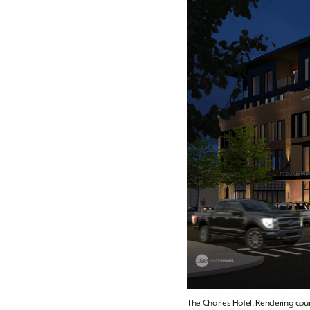
The Charles Hotel. Rendering cou