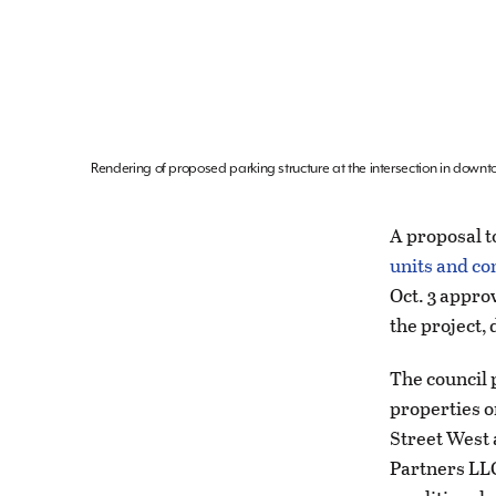
Rendering of proposed parking structure at the intersection in downto
A proposal to
units and co
Oct. 3 appro
the project,
The council 
properties o
Street West
Partners LLC