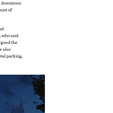
ng downtown
ount of
nd
, who said
argued the
e also
tal parking,