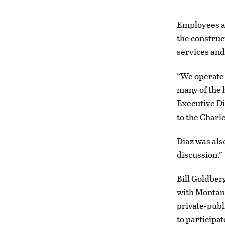
Employees a
the construct
services and
“We operate 
many of the
Executive Di
to the Charl
Diaz was als
discussion.”
Bill Goldber
with Montana
private-publ
to participat