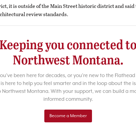
rict, it is outside of the Main Street historic district and sai
chitectural review standards.
Keeping you connected t
Northwest Montana.
u’ve been here for decades, or you’re new to the Flathead 
 is here to help you feel smarter and in the loop about the i
o Northwest Montana. With your support, we can build a m
informed community.
Become a Member