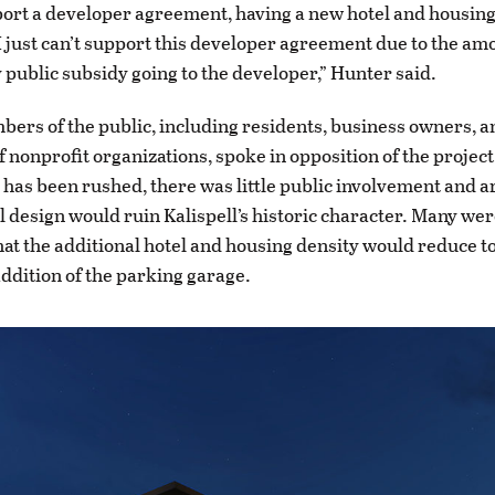
port a developer agreement, having a new hotel and housi
t I just can’t support this developer agreement due to the am
public subsidy going to the developer,” Hunter said.
ers of the public, including residents, business owners, a
 nonprofit organizations, spoke in opposition of the project
 has been rushed, there was little public involvement and 
l design would ruin Kalispell’s historic character. Many wer
at the additional hotel and housing density would reduce to
addition of the parking garage.