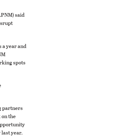
APNM) said
isrupt
s a year and
PNM
rking spots
e
g partners
 on the
opportunity
 last year.