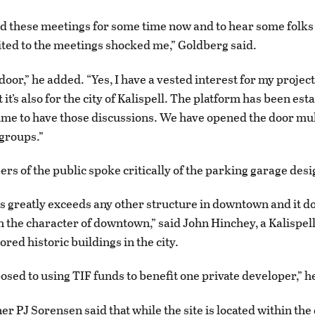
d these meetings for some time now and to hear some folks
ited to the meetings shocked me,” Goldberg said.
 door,” he added. “Yes, I have a vested interest for my projec
 it’s also for the city of Kalispell. The platform has been est
ime to have those discussions. We have opened the door mul
 groups.”
s of the public spoke critically of the parking garage desi
es greatly exceeds any other structure in downtown and it d
 the character of downtown,” said John Hinchey, a Kalispel
red historic buildings in the city.
posed to using TIF funds to benefit one private developer,” 
er PJ Sorensen said that while the site is located within t