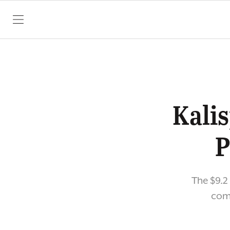
SKIP TO CONTENT
Kalis
P
The $9.2
comm