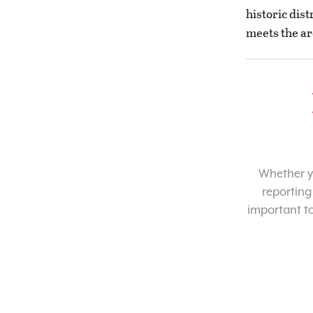
historic dist
meets the ar
Whether yo
reporting
important t