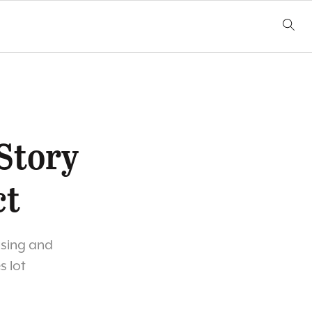
-Story
ct
using and
s lot