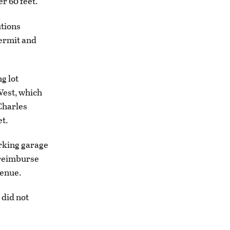
er 60 feet.
utions
permit and
g lot
West, which
 Charles
et.
arking garage
l reimburse
venue.
 did not