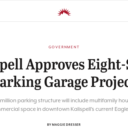
GOVERNMENT
pell Approves Eight
arking Garage Proje
 million parking structure will include multifamily ho
ercial space in downtown Kalispell’s current Eagle
BY MAGGIE DRESSER