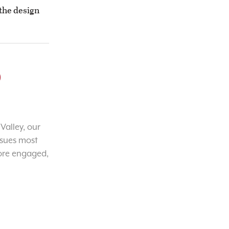
d the design
o
Valley, our
ssues most
ore engaged,