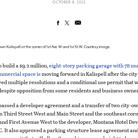
OCTOBER 8, 2022
wn Kalispell at the corner of 1st Ave W and 1st St W. Courtesy image.
 build a $9.2 million,
eight-story parking garage with 78 mu
mmercial space is
moving forward in Kalispell after the city
ved multiple resolutions and a conditional use permit that w
 despite opposition from some residents and business owne
passed a developer agreement and a transfer of two city-o
n Third Street West and Main Street and the southeast corne
 and First Avenue West to the developer, Montana Hotel D
. It also approved a parking structure lease agreement and