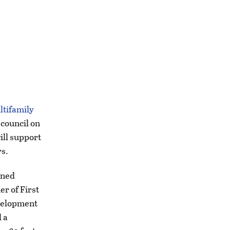
ltifamily
 council on
ill support
rs.
wned
r of First
evelopment
 a