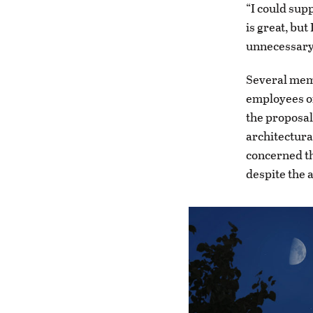
“I could sup
is great, bu
unnecessary 
Several memb
employees of
the proposal
architectura
concerned th
despite the 