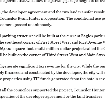
se permit that will allow the parking garage height to be ov
te, the developer agreement and the two land transfer resol
Councilor Ryan Hunter in opposition. The conditional use 
greement passed unanimously.
 parking structure will be built at the current Eagles parkin
the southeast corner of First Street West and First Avenue 
 86,000-square-foot, multi-million-dollar project called the
ll be built on the corner of Third Street West and Main Stre
ll generate significant tax revenue for the city. While the p
rely financed and constructed by the developer, the city wil
the properties using TIF funds generated from the hotel’s re
 all the councilors supported the project, Councilor Hunter
specifics of the developer agreement or the land transfers.