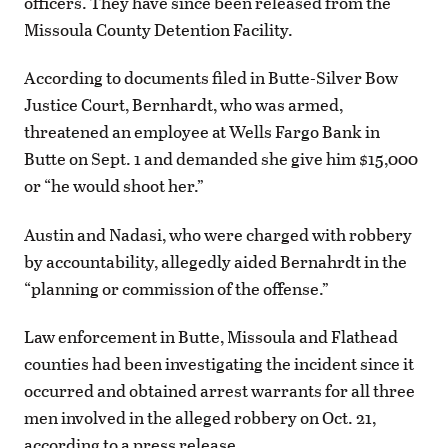
officers. They have since been released from the
Missoula County Detention Facility.
According to documents filed in Butte-Silver Bow
Justice Court, Bernhardt, who was armed,
threatened an employee at Wells Fargo Bank in
Butte on Sept. 1 and demanded she give him $15,000
or “he would shoot her.”
Austin and Nadasi, who were charged with robbery
by accountability, allegedly aided Bernahrdt in the
“planning or commission of the offense.”
Law enforcement in Butte, Missoula and Flathead
counties had been investigating the incident since it
occurred and obtained arrest warrants for all three
men involved in the alleged robbery on Oct. 21,
according to a press release.