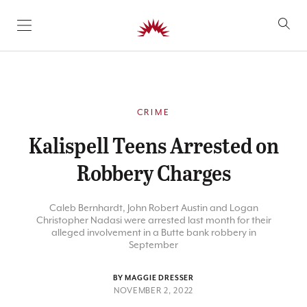
SKIP TO CONTENT
CRIME
Kalispell Teens Arrested on
Robbery Charges
Caleb Bernhardt, John Robert Austin and Logan
Christopher Nadasi were arrested last month for their
alleged involvement in a Butte bank robbery in
September
BY MAGGIE DRESSER
NOVEMBER 2, 2022