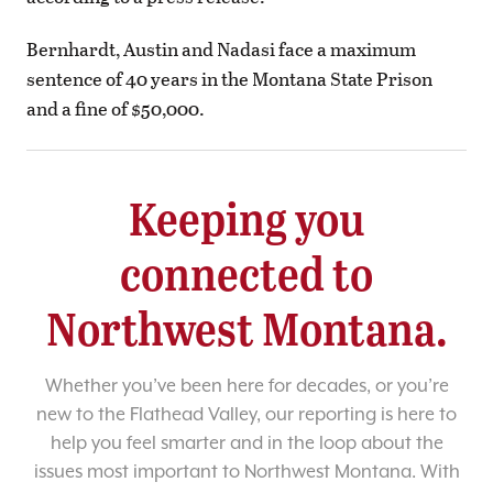
Bernhardt, Austin and Nadasi face a maximum
sentence of 40 years in the Montana State Prison
and a fine of $50,000.
Keeping you
connected to
Northwest Montana.
Whether you’ve been here for decades, or you’re
new to the Flathead Valley, our reporting is here to
help you feel smarter and in the loop about the
issues most important to Northwest Montana. With