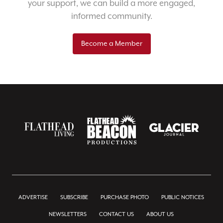
your support, we can build a more engaged,
informed community.
Become a Member
ADVERTISE
SUBSCRIBE
PURCHASE PHOTO
PUBLIC NOTICES
NEWSLETTERS
CONTACT US
ABOUT US