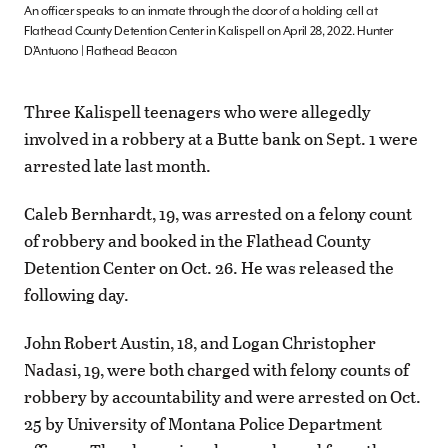
An officer speaks to an inmate through the door of a holding cell at
Flathead County Detention Center in Kalispell on April 28, 2022. Hunter
D’Antuono | Flathead Beacon
Three Kalispell teenagers who were allegedly
involved in a robbery at a Butte bank on Sept. 1 were
arrested late last month.
Caleb Bernhardt, 19, was arrested on a felony count
of robbery and booked in the Flathead County
Detention Center on Oct. 26. He was released the
following day.
John Robert Austin, 18, and Logan Christopher
Nadasi, 19, were both charged with felony counts of
robbery by accountability and were arrested on Oct.
25 by University of Montana Police Department