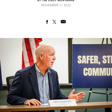
BY THE DAILY MONTANAN
NOVEMBER 11, 2022