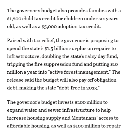
The governor’s budget also provides families with a
$1,200 child tax credit for children under six years
old, as well as a $5,000 adoption tax credit.
Paired with tax relief, the governor is proposing to
spend the state’s $1.5 billion surplus on repairs to
infrastructure, doubling the state’s rainy day fund,
tripping the fire suppression fund and putting $10
million a year into “active forest management.” The
release said the budget will also pay off obligation
debt, making the state “debt-free in 2023.”
The governor’s budget invests $200 million to
expand water and sewer infrastructure to help
increase housing supply and Montanans’ access to
affordable housing, as well as $100 million to repair