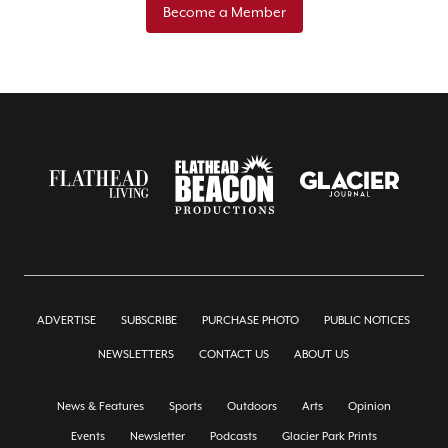
Become a Member
ADVERTISE
SUBSCRIBE
PURCHASE PHOTO
PUBLIC NOTICES
NEWSLETTERS
CONTACT US
ABOUT US
News & Features
Sports
Outdoors
Arts
Opinion
Events
Newsletter
Podcasts
Glacier Park Prints