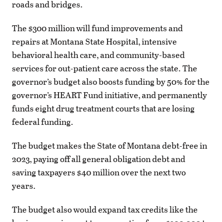
roads and bridges.
The $300 million will fund improvements and
repairs at Montana State Hospital, intensive
behavioral health care, and community-based
services for out-patient care across the state. The
governor’s budget also boosts funding by 50% for the
governor’s HEART Fund initiative, and permanently
funds eight drug treatment courts that are losing
federal funding.
The budget makes the State of Montana debt-free in
2023, paying off all general obligation debt and
saving taxpayers $40 million over the next two
years.
The budget also would expand tax credits like the