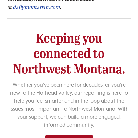
at
dailymontanan.com
.
Keeping you
connected to
Northwest Montana.
Whether you’ve been here for decades, or you’re
new to the Flathead Valley, our reporting is here to
help you feel smarter and in the loop about the
issues most important to Northwest Montana. With
your support, we can build a more engaged,
informed community.