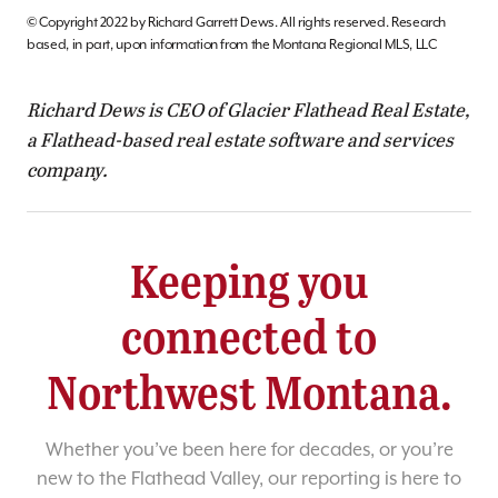
© Copyright 2022 by Richard Garrett Dews. All rights reserved. Research
based, in part, upon information from the Montana Regional MLS, LLC
Richard Dews is CEO of Glacier Flathead Real Estate,
a Flathead-based real estate software and services
company.
Keeping you
connected to
Northwest Montana.
Whether you’ve been here for decades, or you’re
new to the Flathead Valley, our reporting is here to