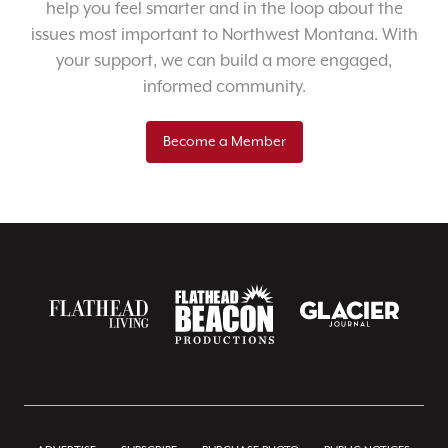
help you feel smarter and in the loop about the
issues most important to Northwest Montana. With
your support, we can build a more engaged,
informed community.
Become a Member