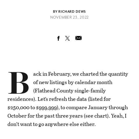
BY RICHARD DEWS
NOVEMBER 23, 2022
B
ack in February, we charted the quantity
of new listings by calendar month
(Flathead County single-family
residences). Let’s refresh the data (listed for
$250,000 to $999,999), to compare January through
October for the past three years (see chart). Yeah, I
don’t want to go anywhere else either.