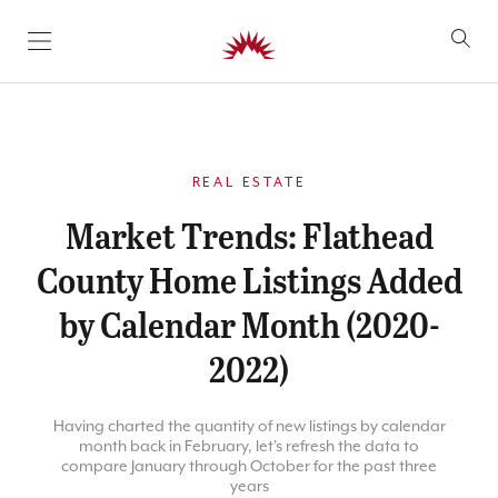
SKIP TO CONTENT
REAL ESTATE
Market Trends: Flathead
County Home Listings Added
by Calendar Month (2020-
2022)
Having charted the quantity of new listings by calendar
month back in February, let's refresh the data to
compare January through October for the past three
years