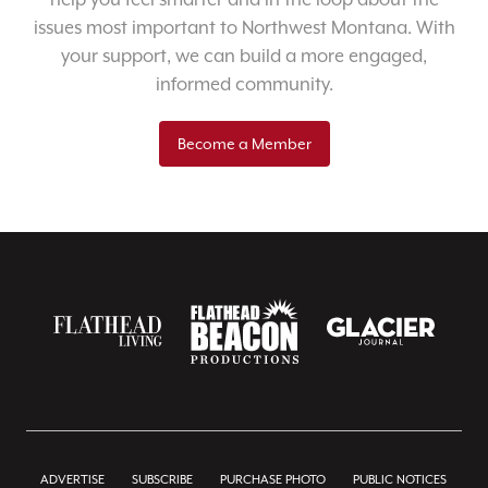
issues most important to Northwest Montana. With
your support, we can build a more engaged,
informed community.
Become a Member
ADVERTISE
SUBSCRIBE
PURCHASE PHOTO
PUBLIC NOTICES