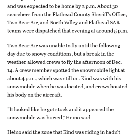
and was expected to be home by 2 p.m. About 30
searchers from the Flathead County Sheriff’s Office,
Two Bear Air, and North Valley and Flathead SAR
teams were dispatched that evening at around 5 p.m.
Two Bear Air was unable to fly until the following
day due to snowy conditions, but a break in the
weather allowed crews to fly the afternoon of Dec.
14. A crew member spotted the snowmobile light at
about 4 p.m., which was still on. Kind was with his
snowmobile when he was located, and crews hoisted
his body on the aircraft.
“It looked like he got stuck and it appeared the
snowmobile was buried,” Heino said.
Heino said the zone that Kind was riding in hadn’t