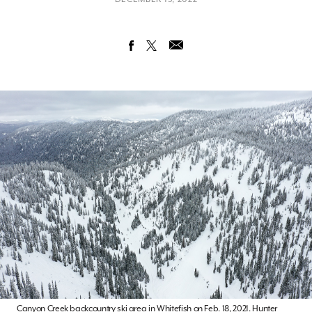
Canyon Creek backcountry ski area in Whitefish on Feb. 18, 2021. Hunter