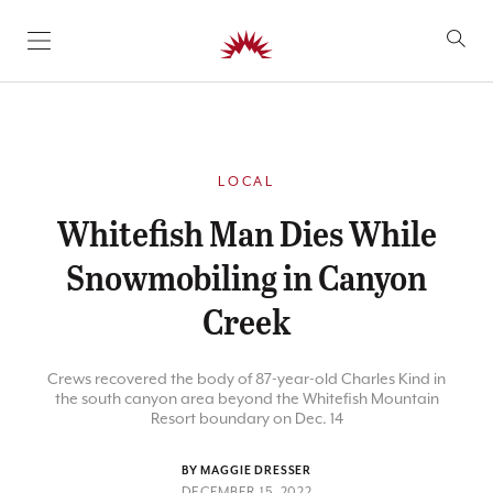
SKIP TO CONTENT
LOCAL
Whitefish Man Dies While
Snowmobiling in Canyon
Creek
Crews recovered the body of 87-year-old Charles Kind in
the south canyon area beyond the Whitefish Mountain
Resort boundary on Dec. 14
BY MAGGIE DRESSER
DECEMBER 15, 2022