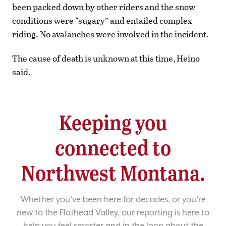
been packed down by other riders and the snow
conditions were “sugary” and entailed complex
riding. No avalanches were involved in the incident.
The cause of death is unknown at this time, Heino
said.
Keeping you
connected to
Northwest Montana.
Whether you’ve been here for decades, or you’re
new to the Flathead Valley, our reporting is here to
help you feel smarter and in the loop about the