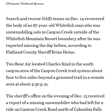
D’Antuono | Flathead Beacon
Search and rescue (SAR) teams on Dec. 14 recovered
the body of an 87-year-old Whitefish man who was
snowmobiling solo in Canyon Creek outside of the
Whitefish Mountain Resort boundary after he was
reported missing the day before, according to
Flathead County Sheriff Brian Heino.
Two Bear Air located Charles Kind in the south
canyon area of the Canyon Creek trail system about
four to five miles beyond a groomed trail in a remote
area at about 4:30 p.m.
The sheriff’s office on the evening of Dec. 13 received
a report of a missing snowmobiler who had left for a
ride up Canyon Creek Road north of Columbia Falls