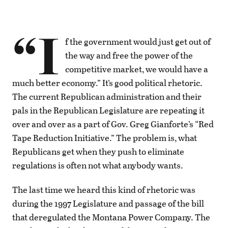
“I
f the government would just get out of
the way and free the power of the
competitive market, we would have a
much better economy.” It’s good political rhetoric.
The current Republican administration and their
pals in the Republican Legislature are repeating it
over and over as a part of Gov. Greg Gianforte’s “Red
Tape Reduction Initiative.” The problem is, what
Republicans get when they push to eliminate
regulations is often not what anybody wants.
The last time we heard this kind of rhetoric was
during the 1997 Legislature and passage of the bill
that deregulated the Montana Power Company. The