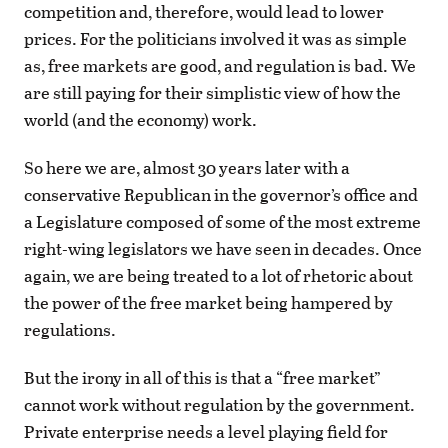
competition and, therefore, would lead to lower
prices. For the politicians involved it was as simple
as, free markets are good, and regulation is bad. We
are still paying for their simplistic view of how the
world (and the economy) work.
So here we are, almost 30 years later with a
conservative Republican in the governor’s office and
a Legislature composed of some of the most extreme
right-wing legislators we have seen in decades. Once
again, we are being treated to a lot of rhetoric about
the power of the free market being hampered by
regulations.
But the irony in all of this is that a “free market”
cannot work without regulation by the government.
Private enterprise needs a level playing field for