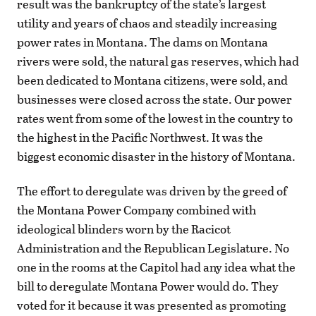
result was the bankruptcy of the state’s largest
utility and years of chaos and steadily increasing
power rates in Montana. The dams on Montana
rivers were sold, the natural gas reserves, which had
been dedicated to Montana citizens, were sold, and
businesses were closed across the state. Our power
rates went from some of the lowest in the country to
the highest in the Pacific Northwest. It was the
biggest economic disaster in the history of Montana.
The effort to deregulate was driven by the greed of
the Montana Power Company combined with
ideological blinders worn by the Racicot
Administration and the Republican Legislature. No
one in the rooms at the Capitol had any idea what the
bill to deregulate Montana Power would do. They
voted for it because it was presented as promoting