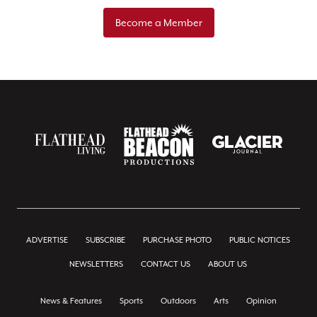
Become a Member
ADVERTISE
SUBSCRIBE
PURCHASE PHOTO
PUBLIC NOTICES
NEWSLETTERS
CONTACT US
ABOUT US
News & Features
Sports
Outdoors
Arts
Opinion