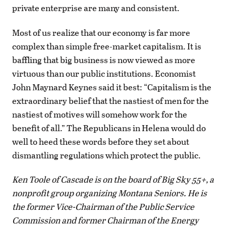
private enterprise are many and consistent.
Most of us realize that our economy is far more
complex than simple free-market capitalism. It is
baffling that big business is now viewed as more
virtuous than our public institutions. Economist
John Maynard Keynes said it best: “Capitalism is the
extraordinary belief that the nastiest of men for the
nastiest of motives will somehow work for the
benefit of all.” The Republicans in Helena would do
well to heed these words before they set about
dismantling regulations which protect the public.
Ken Toole of Cascade is on the board of Big Sky 55+, a
nonprofit group organizing Montana Seniors. He is
the former Vice-Chairman of the Public Service
Commission and former Chairman of the Energy