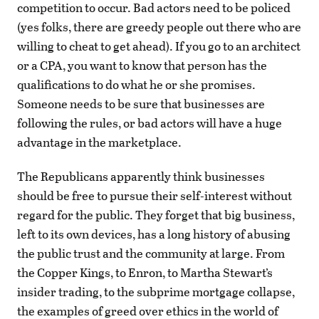
competition to occur. Bad actors need to be policed
(yes folks, there are greedy people out there who are
willing to cheat to get ahead). If you go to an architect
or a CPA, you want to know that person has the
qualifications to do what he or she promises.
Someone needs to be sure that businesses are
following the rules, or bad actors will have a huge
advantage in the marketplace.
The Republicans apparently think businesses
should be free to pursue their self-interest without
regard for the public. They forget that big business,
left to its own devices, has a long history of abusing
the public trust and the community at large. From
the Copper Kings, to Enron, to Martha Stewart’s
insider trading, to the subprime mortgage collapse,
the examples of greed over ethics in the world of