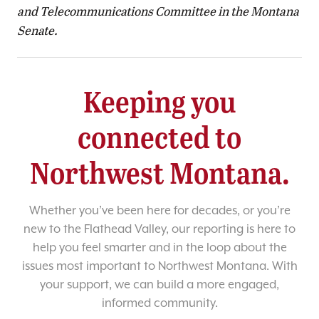
and Telecommunications Committee in the Montana
Senate.
Keeping you
connected to
Northwest Montana.
Whether you’ve been here for decades, or you’re
new to the Flathead Valley, our reporting is here to
help you feel smarter and in the loop about the
issues most important to Northwest Montana. With
your support, we can build a more engaged,
informed community.