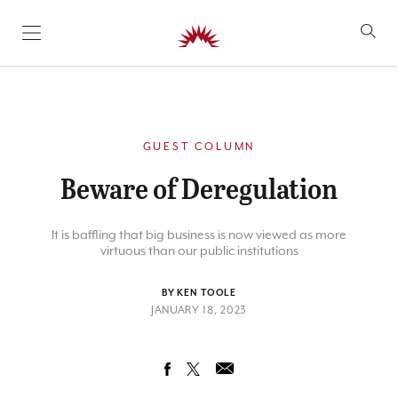
SKIP TO CONTENT
GUEST COLUMN
Beware of Deregulation
It is baffling that big business is now viewed as more
virtuous than our public institutions
BY KEN TOOLE
JANUARY 18, 2023