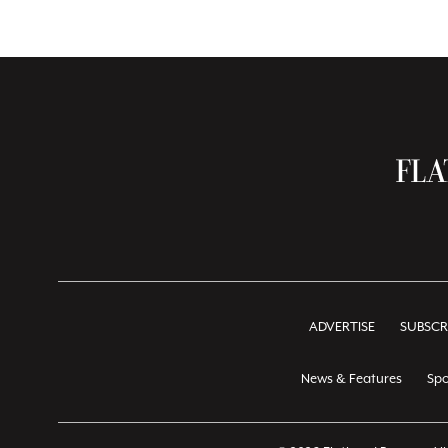
ADVERTISE
SUBSCR
News & Features
Spo