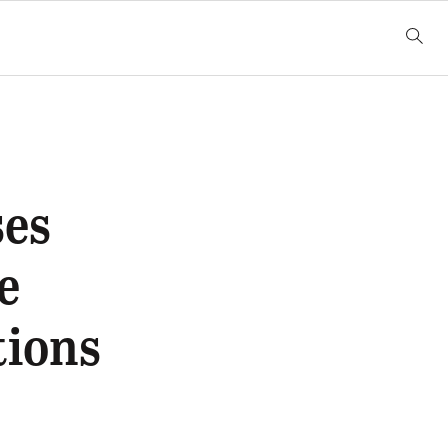
ses
e
tions