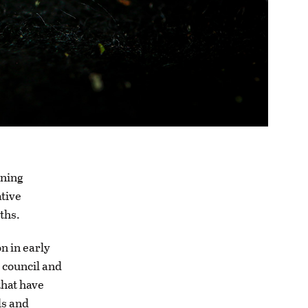
oning
ative
nths.
n in early
 council and
that have
ls and