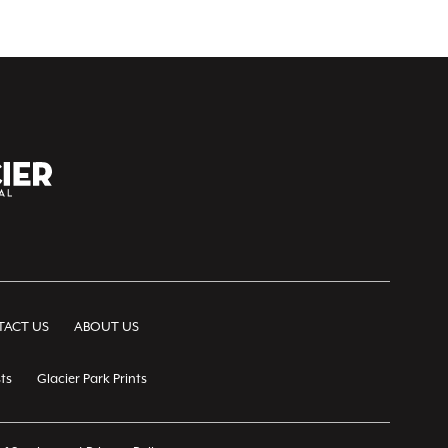
ACT US
ABOUT US
ts
Glacier Park Prints