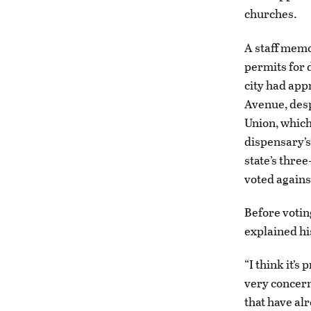
churches.
A staff memo
permits for d
city had app
Avenue, desp
Union, whic
dispensary’s 
state’s thre
voted agains
Before votin
explained hi
“I think it’s
very concern
that have al