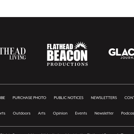
IBE
PURCHASE PHOTO
PUBLIC NOTICES
NEWSLETTERS
CONT
rts
Outdoors
Arts
Opinion
Events
Newsletter
Podcas