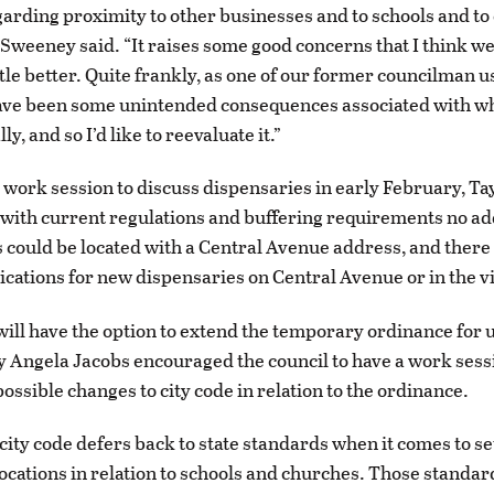
arding proximity to other businesses and to schools and to
” Sweeney said. “It raises some good concerns that I think w
ttle better. Quite frankly, as one of our former councilman us
ave been some unintended consequences associated with w
ly, and so I’d like to reevaluate it.”
 work session to discuss dispensaries in early February, Ta
with current regulations and buffering requirements no ad
 could be located with a Central Avenue address, and there
ications for new dispensaries on Central Avenue or in the vi
will have the option to extend the temporary ordinance for u
y Angela Jacobs encouraged the council to have a work sess
ossible changes to city code in relation to the ordinance.
city code defers back to state standards when it comes to s
ocations in relation to schools and churches. Those standar