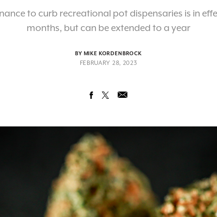
nance to curb recreational pot dispensaries is in effec
months, but can be extended to a year
BY MIKE KORDENBROCK
FEBRUARY 28, 2023