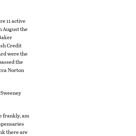
re 11 active
In August the
 Baker
ish Credit
ard were the
 passed the
ecca Norton
k Sweeney
te frankly, am
ispensaries
ink there are