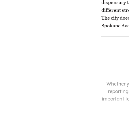
dispensary to
different str
The city doe
Spokane Ave
Whether yo
reporting
important t