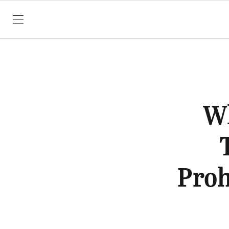
SKIP TO CONTENT
Wh
Proh