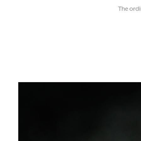
The ordi