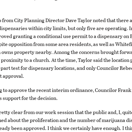
 from City Planning Director Dave Taylor noted that there a
ispensaries within city limits, but only five are operating. 
roved granting a conditional use permit to a dispensary on
ite opposition from some area residents, as well as Whitef
h owns property nearby. Among the concerns brought forw
proximity to a church. At the time, Taylor said the location
e-part test for dispensary locations, and only Councilor Reb
t approval.
g to approve the recent interim ordinance, Councilor Fran
s support for the decision.
 pretty clear from our work session that the public and, I, qui
ed about the proliferation and the number of marijuana d
ready been approved. I think we certainly have enough. I th