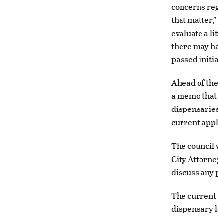
concerns reg
that matter,
evaluate a li
there may h
passed initial
Ahead of the
a memo that 
dispensaries
current appl
The council 
City Attorne
discuss any p
The current 
dispensary l