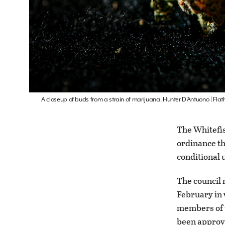
A closeup of buds from a strain of marijuana. Hunter D’Antuono | Fl
The Whitefis
ordinance th
conditional 
The council 
February in 
members of t
been approve