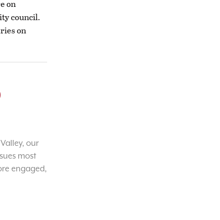
re on
ity council.
aries on
o
Valley, our
ssues most
ore engaged,