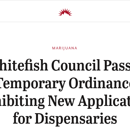
MARIJUANA
itefish Council Pas
Temporary Ordinanc
ibiting New Applica
for Dispensaries