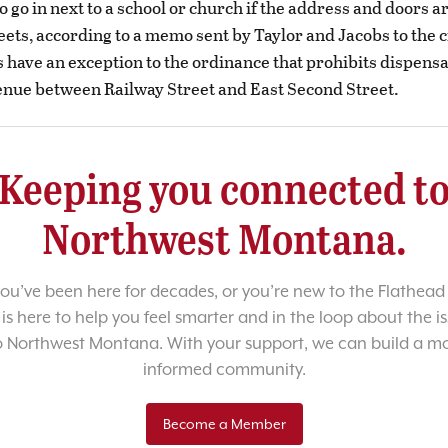
 go in next to a school or church if the address and doors a
eets, according to a memo sent by Taylor and Jacobs to the c
s have an exception to the ordinance that prohibits dispens
nue between Railway Street and East Second Street.
Keeping you connected t
Northwest Montana.
u’ve been here for decades, or you’re new to the Flathead 
 is here to help you feel smarter and in the loop about the i
o Northwest Montana. With your support, we can build a m
informed community.
Become a Member