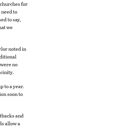
 churches for
e need to
ed to say,
hat we
ylor noted in
ditional
 were no
cinity.
p to a year.
ion soon to
etbacks and
ds allow a