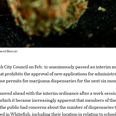
athead Beacon
h City Council on Feb. 21 unanimously passed an interim z
at prohibits the approval of new applications for administr
use permits for marijuana dispensaries for the next six mo
moved ahead with the interim ordinance after a work sessio
which it became increasingly apparent that members of the
he public had concerns about the number of dispensaries 
d in Whitefish, including their location in relation to schoo