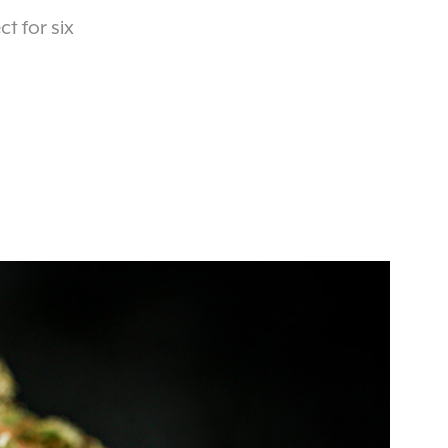
t for six