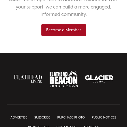
your support, we can build a more engaged,
informed community.
Become a Member
ADVERTISE
SUBSCRIBE
PURCHASE PHOTO
PUBLIC NOTICES