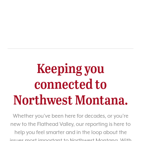
Keeping you
connected to
Northwest Montana.
Whether you’ve been here for decades, or you’re
new to the Flathead Valley, our reporting is here to
help you feel smarter and in the loop about the
issues most important to Northwest Montana. With