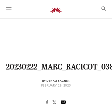
SKIP TO CONTENT
20230222_MARC_RACICOT_03
BY DENALI SAGNER
FEBRUARY 28, 2023