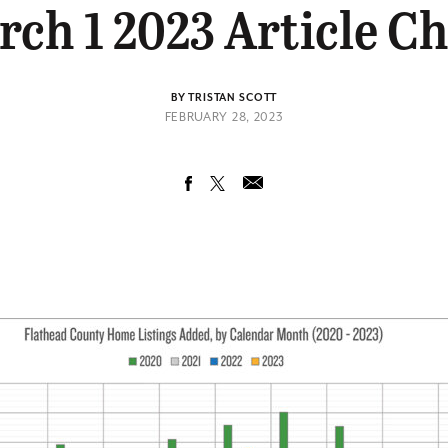
ch 1 2023 Article C
BY TRISTAN SCOTT
FEBRUARY 28, 2023