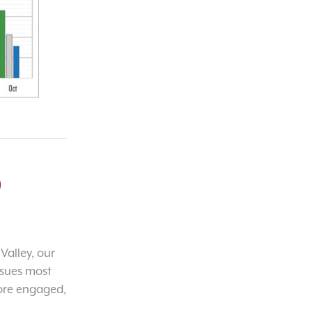
o
Valley, our
ssues most
ore engaged,