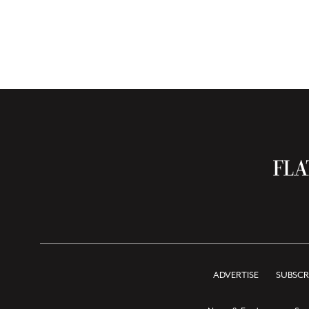
ADVERTISE
SUBSCR