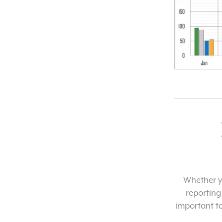
Whether yo
reporting
important t