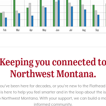
Keeping you connected t
Northwest Montana.
u’ve been here for decades, or you’re new to the Flathead 
 is here to help you feel smarter and in the loop about the i
o Northwest Montana. With your support, we can build a m
informed community.