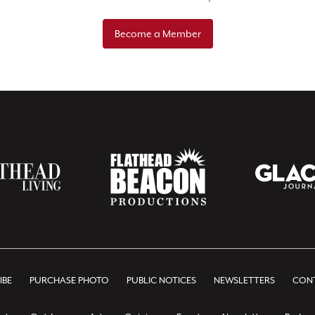
Become a Member
IBE
PURCHASE PHOTO
PUBLIC NOTICES
NEWSLETTERS
CONT