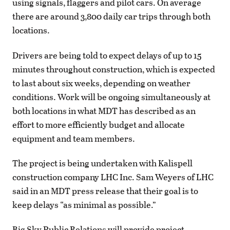
using signals, flaggers and pilot cars. On average
there are around 3,800 daily car trips through both
locations.
Drivers are being told to expect delays of up to 15
minutes throughout construction, which is expected
to last about six weeks, depending on weather
conditions. Work will be ongoing simultaneously at
both locations in what MDT has described as an
effort to more efficiently budget and allocate
equipment and team members.
The project is being undertaken with Kalispell
construction company LHC Inc. Sam Weyers of LHC
said in an MDT press release that their goal is to
keep delays “as minimal as possible.”
Big Sky Public Relations will provide project