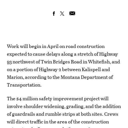
Work will begin in April on road construction
expected to cause delays along a stretch of Highway
93 northwest of Twin Bridges Road in Whitefish, and
on a portion of Highway 2 between Kalispell and
Marion, according to the Montana Department of
Transportation.
The $4 million safety improvement project will
involve shoulder widening, grading, and the addition
of guardrails and rumble strips at both sites. Crews
will direct traffic in the area of the construction