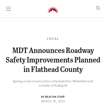
SKIP TO CONTENT
LOCAL
MDT Announces Roadway
Safety Improvements Planned
in Flathead County
Spring road construction scheduled for Whitefish and
outside of Kalispell
BY BEACON STAFF
MARCH 29, 2023