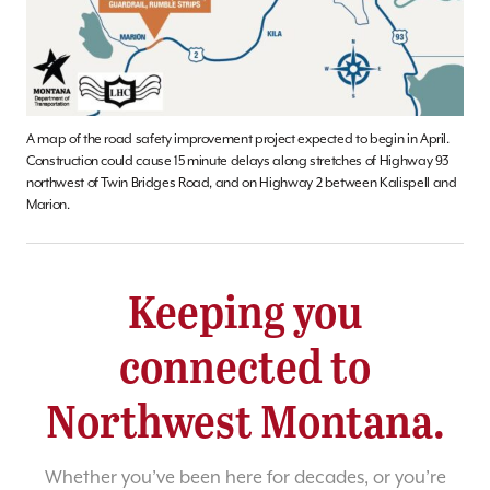
A map of the road safety improvement project expected to begin in April.
Construction could cause 15 minute delays along stretches of Highway 93
northwest of Twin Bridges Road, and on Highway 2 between Kalispell and
Marion.
Keeping you
connected to
Northwest Montana.
Whether you’ve been here for decades, or you’re