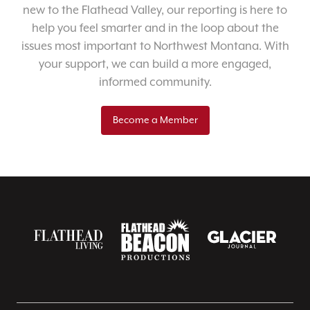
new to the Flathead Valley, our reporting is here to
help you feel smarter and in the loop about the
issues most important to Northwest Montana. With
your support, we can build a more engaged,
informed community.
Become a Member