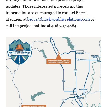
updates. Those interested in receiving this
information are encouraged to contact Becca
MacLean at
becca@bigskypublicrelations.com
or
call the project hotline at 406-207-4484.