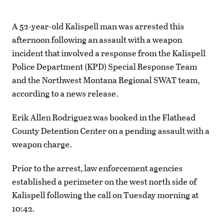
A 52-year-old Kalispell man was arrested this
afternoon following an assault with a weapon
incident that involved a response from the Kalispell
Police Department (KPD) Special Response Team
and the Northwest Montana Regional SWAT team,
according to a news release.
Erik Allen Rodriguez was booked in the Flathead
County Detention Center on a pending assault with a
weapon charge.
Prior to the arrest, law enforcement agencies
established a perimeter on the west north side of
Kalispell following the call on Tuesday morning at
10:42.