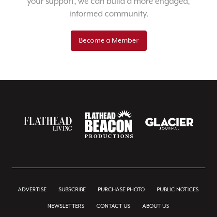
your support, we can build a more engaged,
informed community.
Become a Member
ADVERTISE
SUBSCRIBE
PURCHASE PHOTO
PUBLIC NOTICES
NEWSLETTERS
CONTACT US
ABOUT US