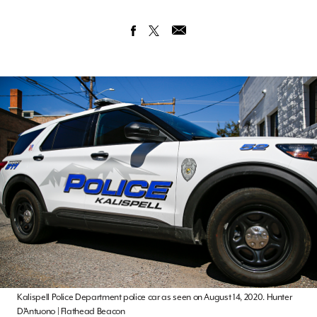
Kalispell Police Department police car as seen on August 14, 2020. Hunter
D’Antuono | Flathead Beacon