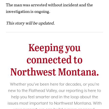
The man was arrested without incident and the
investigation is ongoing.
This story will be updated.
Keeping you
connected to
Northwest Montana.
Whether you’ve been here for decades, or you’re
new to the Flathead Valley, our reporting is here to
help you feel smarter and in the loop about the
issues most important to Northwest Montana. With