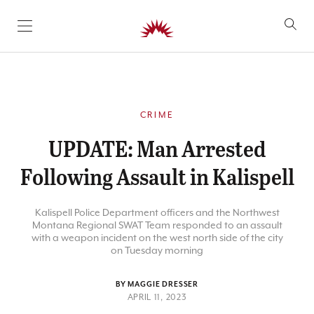
SKIP TO CONTENT
CRIME
UPDATE: Man Arrested
Following Assault in Kalispell
Kalispell Police Department officers and the Northwest
Montana Regional SWAT Team responded to an assault
with a weapon incident on the west north side of the city
on Tuesday morning
BY MAGGIE DRESSER
APRIL 11, 2023