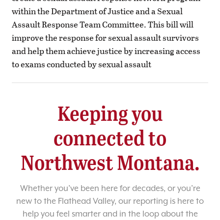
within the Department of Justice and a Sexual
Assault Response Team Committee. This bill will
improve the response for sexual assault survivors
and help them achieve justice by increasing access
to exams conducted by sexual assault
Keeping you
connected to
Northwest Montana.
Whether you’ve been here for decades, or you’re
new to the Flathead Valley, our reporting is here to
help you feel smarter and in the loop about the