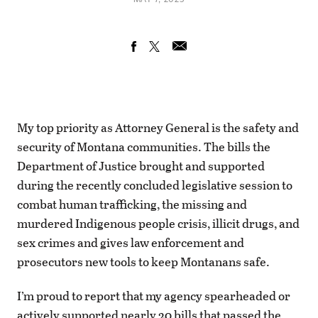
My top priority as Attorney General is the safety and
security of Montana communities. The bills the
Department of Justice brought and supported
during the recently concluded legislative session to
combat human trafficking, the missing and
murdered Indigenous people crisis, illicit drugs, and
sex crimes and gives law enforcement and
prosecutors new tools to keep Montanans safe.
I’m proud to report that my agency spearheaded or
actively supported nearly 20 bills that passed the