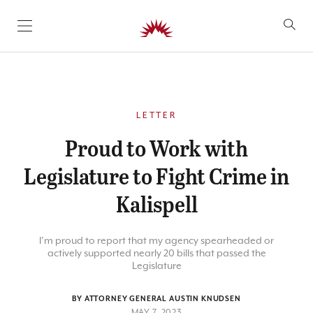
SKIP TO CONTENT
LETTER
Proud to Work with
Legislature to Fight Crime in
Kalispell
I’m proud to report that my agency spearheaded or
actively supported nearly 20 bills that passed the
Legislature
BY ATTORNEY GENERAL AUSTIN KNUDSEN
MAY 7, 2023