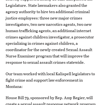
Legislature. State lawmakers also granted the
agency authority to hire ten additional criminal
justice employees: three new major crimes
investigators, two new narcotics agents, two new
human trafficking agents, an additional internet
crimes against children investigator, a prosecutor
specializing in crimes against children, a
coordinator for the newly created Sexual Assault
Nurse Examiner program that will improve the
response to sexual assault crimes statewide.
Our team worked with local Kalispell legislators to
fight crime and support law enforcement in
Montana:
House Bill 79, sponsored by Rep. Amy Regier, will
create a sexual assault response network program