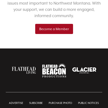
issues most important to Northwest Montana. With
your support, we can build a more engaged,
informed community.
Become a Member
ADVERTISE
SUBSCRIBE
PURCHASE PHOTO
PUBLIC NOTICES