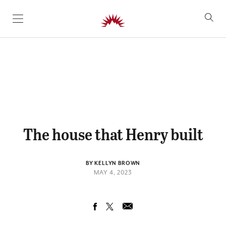
SKIP TO CONTENT
The house that Henry built
BY KELLYN BROWN
MAY 4, 2023