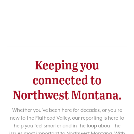
Keeping you
connected to
Northwest Montana.
Whether you’ve been here for decades, or you’re
new to the Flathead Valley, our reporting is here to
help you feel smarter and in the loop about the
issues most important to Northwest Montana. With