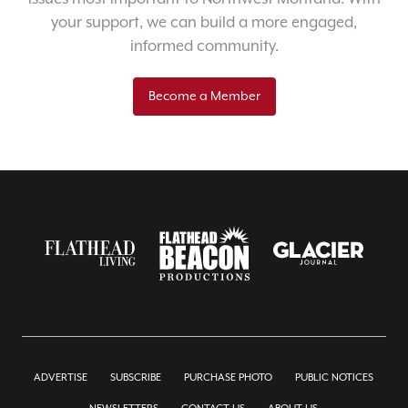
your support, we can build a more engaged,
informed community.
Become a Member
ADVERTISE
SUBSCRIBE
PURCHASE PHOTO
PUBLIC NOTICES