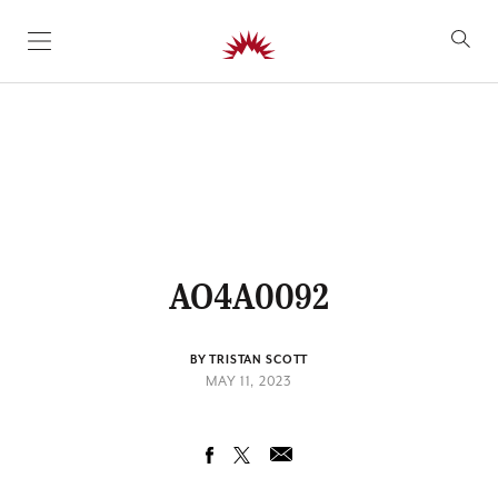
SKIP TO CONTENT
AO4A0092
BY TRISTAN SCOTT
MAY 11, 2023