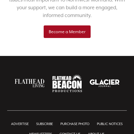
your support, we can build a more engaged,
informed community.
Become a Member
ADVERTISE
SUBSCRIBE
PURCHASE PHOTO
PUBLIC NOTICES