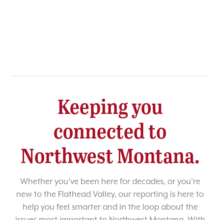
Keeping you
connected to
Northwest Montana.
Whether you’ve been here for decades, or you’re
new to the Flathead Valley, our reporting is here to
help you feel smarter and in the loop about the
issues most important to Northwest Montana. With