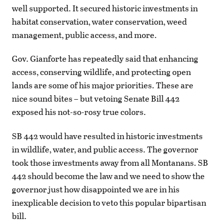
well supported. It secured historic investments in
habitat conservation, water conservation, weed
management, public access, and more.
Gov. Gianforte has repeatedly said that enhancing
access, conserving wildlife, and protecting open
lands are some of his major priorities. These are
nice sound bites – but vetoing Senate Bill 442
exposed his not-so-rosy true colors.
SB 442 would have resulted in historic investments
in wildlife, water, and public access. The governor
took those investments away from all Montanans. SB
442 should become the law and we need to show the
governor just how disappointed we are in his
inexplicable decision to veto this popular bipartisan
bill.