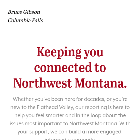
Bruce Gibson
Columbia Falls
Keeping you
connected to
Northwest Montana.
Whether you’ve been here for decades, or you’re
new to the Flathead Valley, our reporting is here to
help you feel smarter and in the loop about the
issues most important to Northwest Montana. With
your support, we can build a more engaged,
informed community.