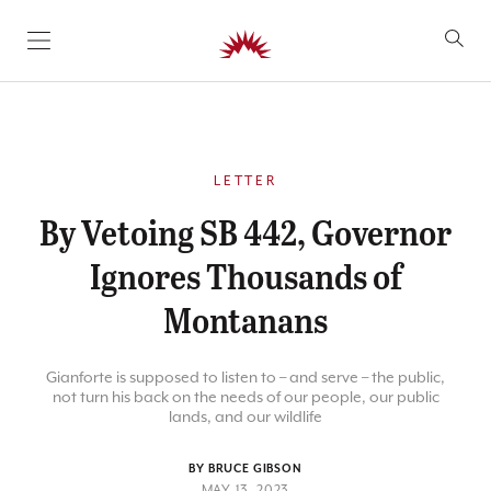
SKIP TO CONTENT
LETTER
By Vetoing SB 442, Governor
Ignores Thousands of
Montanans
Gianforte is supposed to listen to – and serve – the public,
not turn his back on the needs of our people, our public
lands, and our wildlife
BY BRUCE GIBSON
MAY 13, 2023