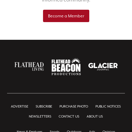
Become a Member
ADVERTISE
SUBSCRIBE
PURCHASE PHOTO
PUBLIC NOTICES
NEWSLETTERS
CONTACT US
ABOUT US
News & Features
Sports
Outdoors
Arts
Opinion