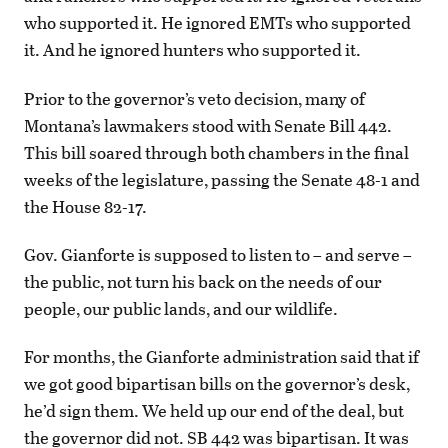
who supported it. He ignored EMTs who supported
it. And he ignored hunters who supported it.
Prior to the governor’s veto decision, many of
Montana’s lawmakers stood with Senate Bill 442.
This bill soared through both chambers in the final
weeks of the legislature, passing the Senate 48-1 and
the House 82-17.
Gov. Gianforte is supposed to listen to – and serve –
the public, not turn his back on the needs of our
people, our public lands, and our wildlife.
For months, the Gianforte administration said that if
we got good bipartisan bills on the governor’s desk,
he’d sign them. We held up our end of the deal, but
the governor did not. SB 442 was bipartisan. It was