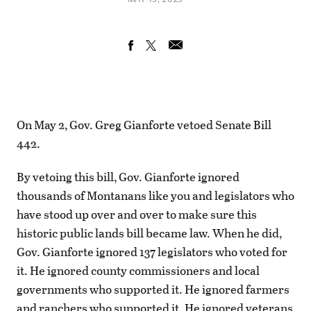
On May 2, Gov. Greg Gianforte vetoed Senate Bill
442.
By vetoing this bill, Gov. Gianforte ignored
thousands of Montanans like you and legislators who
have stood up over and over to make sure this
historic public lands bill became law. When he did,
Gov. Gianforte ignored 137 legislators who voted for
it. He ignored county commissioners and local
governments who supported it. He ignored farmers
and ranchers who supported it. He ignored veterans