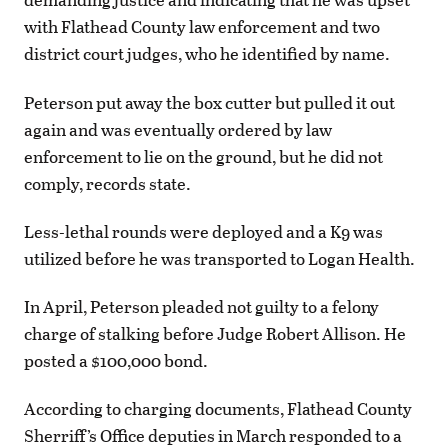
with Flathead County law enforcement and two
district court judges, who he identified by name.
Peterson put away the box cutter but pulled it out
again and was eventually ordered by law
enforcement to lie on the ground, but he did not
comply, records state.
Less-lethal rounds were deployed and a K9 was
utilized before he was transported to Logan Health.
In April, Peterson pleaded not guilty to a felony
charge of stalking before Judge Robert Allison. He
posted a $100,000 bond.
According to charging documents, Flathead County
Sherriff’s Office deputies in March responded to a