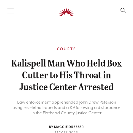
SKIP TO CONTENT
COURTS
Kalispell Man Who Held Box
Cutter to His Throat in
Justice Center Arrested
Law enforcement apprehended John Drew Peterson
using less-lethal rounds and a K9 following a disturbance
in the Flathead County Justice Center
BY MAGGIE DRESSER
MAY 17, 2023