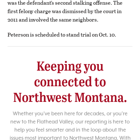
was the defendant’s second stalking offense. The
first felony charge was dismissed by the court in
2011 and involved the same neighbors.
Peterson is scheduled to stand trial on Oct. 10.
Keeping you
connected to
Northwest Montana.
Whether you’ve been here for decades, or you’re
new to the Flathead Valley, our reporting is here to
help you feel smarter and in the loop about the
issues most important to Northwest Montana. With