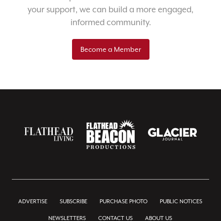
your support, we can build a more engaged,
informed community.
Become a Member
ADVERTISE
SUBSCRIBE
PURCHASE PHOTO
PUBLIC NOTICES
NEWSLETTERS
CONTACT US
ABOUT US