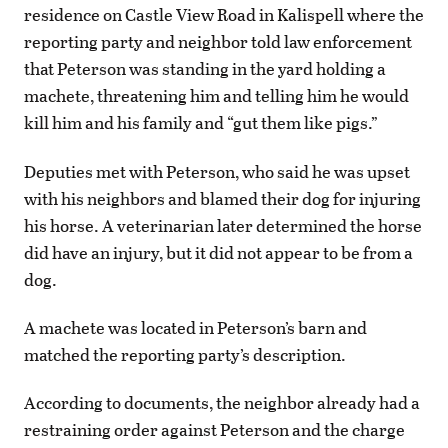
residence on Castle View Road in Kalispell where the
reporting party and neighbor told law enforcement
that Peterson was standing in the yard holding a
machete, threatening him and telling him he would
kill him and his family and “gut them like pigs.”
Deputies met with Peterson, who said he was upset
with his neighbors and blamed their dog for injuring
his horse. A veterinarian later determined the horse
did have an injury, but it did not appear to be from a
dog.
A machete was located in Peterson’s barn and
matched the reporting party’s description.
According to documents, the neighbor already had a
restraining order against Peterson and the charge