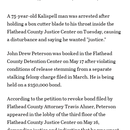
A 75-year-old Kalispell man was arrested after
holding a box cutter blade to his throat inside the
Flathead County Justice Center on Tuesday, causing
a disturbance and saying he wanted “justice.”
John Drew Peterson was booked in the Flathead
County Detention Center on May 17 after violating
conditions of release stemming from a separate
stalking felony charge filed in March. He is being
held on a $250,000 bond.
According to the petition to revoke bond filed by
Flathead County Attorney Travis Ahner, Peterson
appeared in the lobby of the third floor of the
Flathead County Justice Center on May 16,
demanding justice and indicating that he was upset