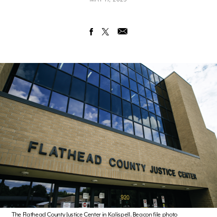
The Flathead County Justice Center in Kalispell. Beacon file photo