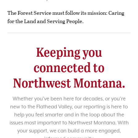
The Forest Service must follow its mission: Caring
for the Land and Serving People.
Keeping you
connected to
Northwest Montana.
Whether you’ve been here for decades, or you’re
new to the Flathead Valley, our reporting is here to
help you feel smarter and in the loop about the
issues most important to Northwest Montana. With
your support, we can build a more engaged,