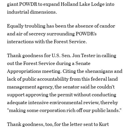
giant POWDR to expand Holland Lake Lodge into
industrial dimensions.
Equally troubling has been the absence of candor
and air of secrecy surrounding POWDR’s
interactions with the Forest Service.
Thank goodness for U.S. Sen. Jon Tester in calling
out the Forest Service during a Senate
Appropriations meeting. Citing the shenanigans and
lack of public accountability from this federal land
management agency, the senator said he couldn’t
support approving the permit without conducting
adequate intensive environmental review, thereby
“making some corporation rich off our public lands.”
Thank goodness, too, for the letter sent to Kurt