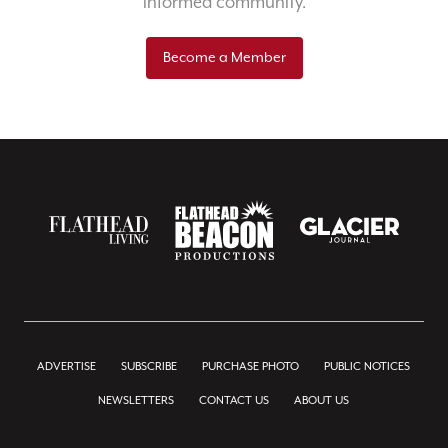
informed community.
Become a Member
ADVERTISE
SUBSCRIBE
PURCHASE PHOTO
PUBLIC NOTICES
NEWSLETTERS
CONTACT US
ABOUT US