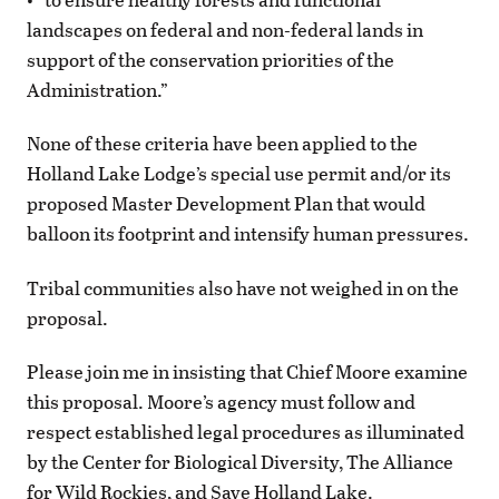
landscapes on federal and non-federal lands in
support of the conservation priorities of the
Administration.”
None of these criteria have been applied to the
Holland Lake Lodge’s special use permit and/or its
proposed Master Development Plan that would
balloon its footprint and intensify human pressures.
Tribal communities also have not weighed in on the
proposal.
Please join me in insisting that Chief Moore examine
this proposal. Moore’s agency must follow and
respect established legal procedures as illuminated
by the Center for Biological Diversity, The Alliance
for Wild Rockies, and Save Holland Lake.