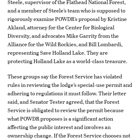
Steele, supervisor of the Flathead National Forest,
and a member of Steele’s team who is supposed to
rigorously examine POWDR’s proposal by Kristine
Akland, attorney for the Center for Biological
Diversity, and advocates Mike Garrity from the
Alliance for the Wild Rockies, and Bill Lombardi,
representing Save Holland Lake. They are
protecting Holland Lake as a world-class treasure.
These groups say the Forest Service has violated
rules in reviewing the lodge’s special-use permit and
adhering to regulations it must follow. Their letter
said, and Senator Tester agreed, that the Forest
Service is obligated to review the permit because
what POWDR proposes is a significant action
affecting the public interest and involves an
ownership change. If the Forest Service chooses not