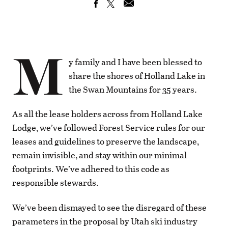
M
y family and I have been blessed to
share the shores of Holland Lake in
the Swan Mountains for 35 years.
As all the lease holders across from Holland Lake
Lodge, we’ve followed Forest Service rules for our
leases and guidelines to preserve the landscape,
remain invisible, and stay within our minimal
footprints. We’ve adhered to this code as
responsible stewards.
We’ve been dismayed to see the disregard of these
parameters in the proposal by Utah ski industry