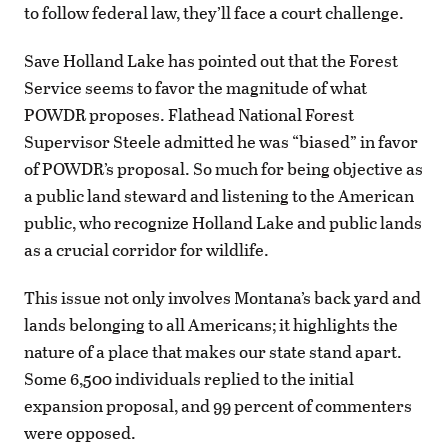
to follow federal law, they’ll face a court challenge.
Save Holland Lake has pointed out that the Forest
Service seems to favor the magnitude of what
POWDR proposes. Flathead National Forest
Supervisor Steele admitted he was “biased” in favor
of POWDR’s proposal. So much for being objective as
a public land steward and listening to the American
public, who recognize Holland Lake and public lands
as a crucial corridor for wildlife.
This issue not only involves Montana’s back yard and
lands belonging to all Americans; it highlights the
nature of a place that makes our state stand apart.
Some 6,500 individuals replied to the initial
expansion proposal, and 99 percent of commenters
were opposed.