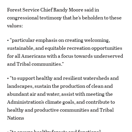
Forest Service Chief Randy Moore said in
congressional testimony that he’s beholden to these
values:
• “particular emphasis on creating welcoming,
sustainable, and equitable recreation opportunities
for all Americans with a focus towards underserved
and Tribal communities.”
• “to support healthy and resilient watersheds and
landscapes, sustain the production of clean and
abundant air and water, assist with meeting the
Administration’s climate goals, and contribute to
healthy and productive communities and Tribal
Nations
• “to ensure healthy forests and functional