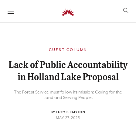
SKIP TO CONTENT
GUEST COLUMN
Lack of Public Accountability
in Holland Lake Proposal
The Forest Service must follow its mission: Caring for the
Land and Serving People.
BY LUCY B. DAYTON
MAY 27, 2023