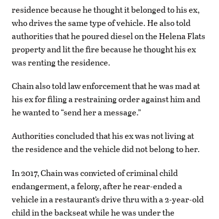
residence because he thought it belonged to his ex,
who drives the same type of vehicle. He also told
authorities that he poured diesel on the Helena Flats
property and lit the fire because he thought his ex
was renting the residence.
Chain also told law enforcement that he was mad at
his ex for filing a restraining order against him and
he wanted to “send her a message.”
Authorities concluded that his ex was not living at
the residence and the vehicle did not belong to her.
In 2017, Chain was convicted of criminal child
endangerment, a felony, after he rear-ended a
vehicle in a restaurant’s drive thru with a 2-year-old
child in the backseat while he was under the