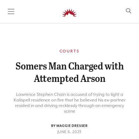
SKIP TO CONTENT
COURTS
Somers Man Charged with
Attempted Arson
Lawrence Stephen Chain is accused of trying to light a
Kalispell residence on fire that he believed his ex-partner
resided in and driving recklessly through an emergency
scene
BY MAGGIE DRESSER
JUNE 6, 2023