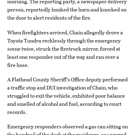
morning. The reporting party, a newspaper delivery
person, reportedly honked the horn and knocked on
the door to alert residents of the fire.
When firefighters arrived, Chain allegedly drove a
Toyota Tundra recklessly through the emergency
scene twice, struck the firetruck mirror, forced at
least one responder out of the way and ran over a
fire hose.
A Flathead County Sheriff’s Office deputy performed
a traffic stop and DUI investigation of Chain, who
struggled to exit the vehicle, exhibited poor balance
and smelled of alcohol and fuel, according to court
records.
Emergency responders observed a gas can sitting on
the handrail of the deck at the residence, gas poured