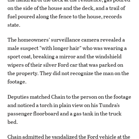
on the side of the house and the deck, and a trail of
fuel poured along the fence to the house, records
state.
The homeowners’ surveillance camera revealed a
male suspect “with longer hair” who was wearing a
sport coat, breaking a mirror and the windshield
wipers of their silver Ford car that was parked on
the property. They did not recognize the man on the
footage.
Deputies matched Chain to the person on the footage
and noticed a torch in plain view on his Tundra’s
passenger floorboard and a gas tank in the truck
bed.
Chain admitted he vandalized the Ford vehicle at the