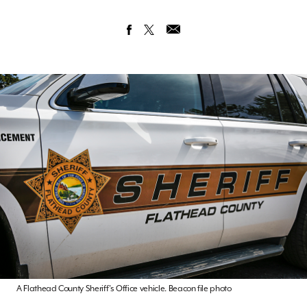
A Flathead County Sheriff's Office vehicle. Beacon file photo