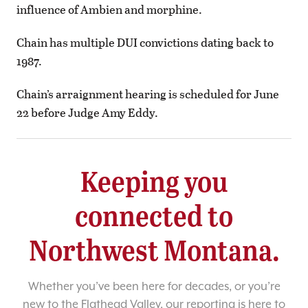
influence of Ambien and morphine.
Chain has multiple DUI convictions dating back to
1987.
Chain’s arraignment hearing is scheduled for June
22 before Judge Amy Eddy.
Keeping you
connected to
Northwest Montana.
Whether you’ve been here for decades, or you’re
new to the Flathead Valley, our reporting is here to