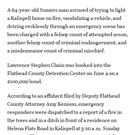
A 64-year-old Somers man accused of trying to light
a Kalispell home on fire, vandalizing a vehicle, and
driving recklessly through an emergency scene has
been charged with a felony count of attempted arson,
another felony count of criminal endangerment, and
a misdemeanor count of criminal mischief.
Lawrence Stephen Chain was booked into the
Flathead County Detention Center on June 4 on a
$100,000 bond.
According to an affidavit filed by Deputy Flathead
County Attorney Amy Kenison, emergency
responders were dispatched to a report of a fire in
the trees and in a ditch in front of a residence on
Helena Flats Road in Kalispell at 3:20 a.m. Sunday