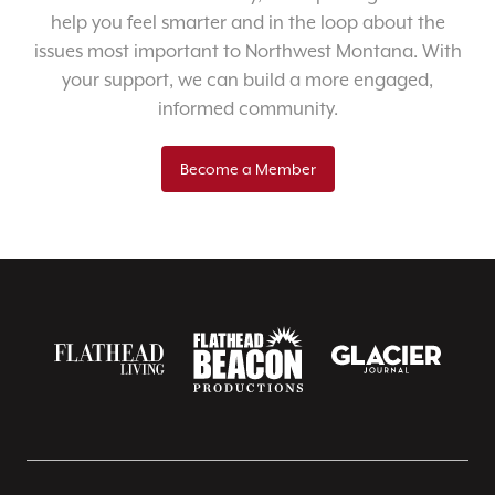
help you feel smarter and in the loop about the
issues most important to Northwest Montana. With
your support, we can build a more engaged,
informed community.
Become a Member