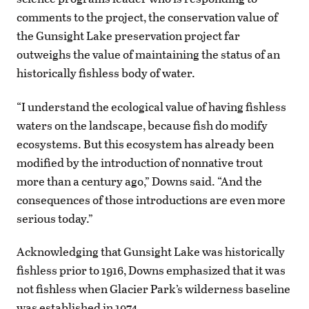
comments to the project, the conservation value of
the Gunsight Lake preservation project far
outweighs the value of maintaining the status of an
historically fishless body of water.
“I understand the ecological value of having fishless
waters on the landscape, because fish do modify
ecosystems. But this ecosystem has already been
modified by the introduction of nonnative trout
more than a century ago,” Downs said. “And the
consequences of those introductions are even more
serious today.”
Acknowledging that Gunsight Lake was historically
fishless prior to 1916, Downs emphasized that it was
not fishless when Glacier Park’s wilderness baseline
was established in 1974.