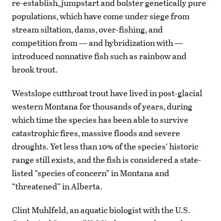
re-establish, jumpstart and bolster genetically pure
populations, which have come under siege from
stream siltation, dams, over-fishing, and
competition from — and hybridization with —
introduced nonnative fish such as rainbow and
brook trout.
Westslope cutthroat trout have lived in post-glacial
western Montana for thousands of years, during
which time the species has been able to survive
catastrophic fires, massive floods and severe
droughts. Yet less than 10% of the species’ historic
range still exists, and the fish is considered a state-
listed “species of concern” in Montana and
“threatened” in Alberta.
Clint Muhlfeld, an aquatic biologist with the U.S.