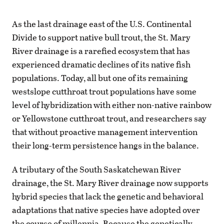
As the last drainage east of the U.S. Continental
Divide to support native bull trout, the St. Mary
River drainage is a rarefied ecosystem that has
experienced dramatic declines of its native fish
populations. Today, all but one of its remaining
westslope cutthroat trout populations have some
level of hybridization with either non-native rainbow
or Yellowstone cutthroat trout, and researchers say
that without proactive management intervention
their long-term persistence hangs in the balance.
A tributary of the South Saskatchewan River
drainage, the St. Mary River drainage now supports
hybrid species that lack the genetic and behavioral
adaptations that native species have adopted over
the course of millennia. Because the genetically