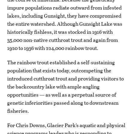
impure populations radiate outward from infested
lakes, including Gunsight, they have compromised
the entire watershed. Although Gunsight Lake was
historically fishless, it was stocked in 1916 with
35,000 non-native cutthroat trout and again from
1920 to 1936 with 224,000 rainbow trout.
The rainbow trout established a self-sustaining
population that exists today, outcompeting the
introduced cutthroat trout and providing visitors to
the backcountry lake with ample angling
opportunities — as well as a perpetual source of
genetic inferiorities passed along to downstream
fisheries.
For Chris Downs, Glacier Park’s aquatic and physical
science programs leader who is responding to