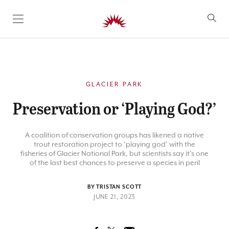
SKIP TO CONTENT
GLACIER PARK
Preservation or ‘Playing God?’
A coalition of conservation groups has likened a native
trout restoration project to ‘playing god’ with the
fisheries of Glacier National Park, but scientists say it’s one
of the last best chances to preserve a species in peril
BY TRISTAN SCOTT
JUNE 21, 2023