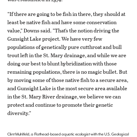
“If there are going to be fish in there, they should at
least be native fish and have some conservation
value,” Downs said. “That’s the notion driving the
Gunsight Lake project. We have very few
populations of genetically pure cutthroat and bull
trout left in the St. Mary drainage, and while we are
doing our best to blunt hybridization with those
remaining populations, there is no magic bullet. But
by moving some of those native fish to a secure area,
and Gunsight Lake is the most secure area available
in the St. Mary River drainage, we believe we can
protect and continue to promote their genetic
diversity.”
Clint Muhlfeld, a Flathead-based aquatic ecologist with the U.S. Geological