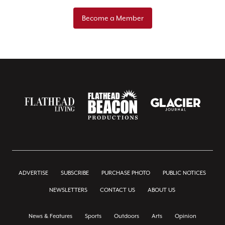
Become a Member
ADVERTISE
SUBSCRIBE
PURCHASE PHOTO
PUBLIC NOTICES
NEWSLETTERS
CONTACT US
ABOUT US
News & Features
Sports
Outdoors
Arts
Opinion