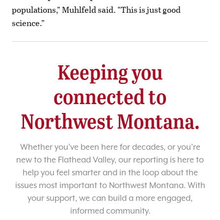
populations,” Muhlfeld said. “This is just good
science.”
Keeping you
connected to
Northwest Montana.
Whether you’ve been here for decades, or you’re
new to the Flathead Valley, our reporting is here to
help you feel smarter and in the loop about the
issues most important to Northwest Montana. With
your support, we can build a more engaged,
informed community.