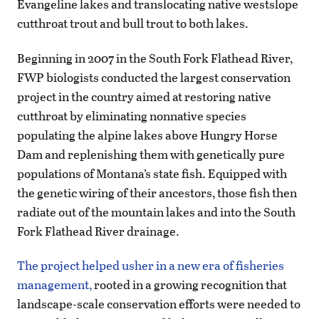
Evangeline lakes and translocating native westslope
cutthroat trout and bull trout to both lakes.
Beginning in 2007 in the South Fork Flathead River,
FWP biologists conducted the largest conservation
project in the country aimed at restoring native
cutthroat by eliminating nonnative species
populating the alpine lakes above Hungry Horse
Dam and replenishing them with genetically pure
populations of Montana’s state fish. Equipped with
the genetic wiring of their ancestors, those fish then
radiate out of the mountain lakes and into the South
Fork Flathead River drainage.
The project helped usher in a new era of fisheries
management,
rooted in a growing recognition that
landscape-scale conservation efforts were needed to