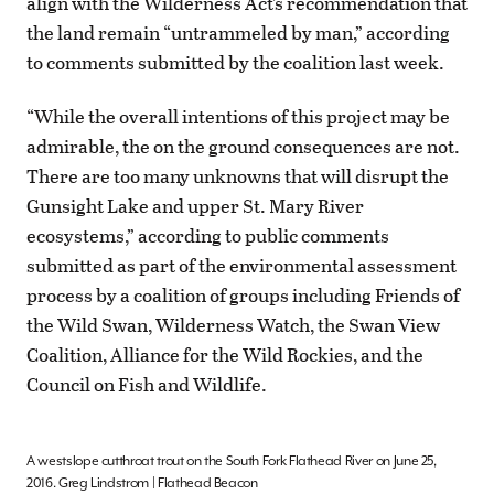
align with the Wilderness Act’s recommendation that
the land remain “untrammeled by man,” according
to comments submitted by the coalition last week.
“While the overall intentions of this project may be
admirable, the on the ground consequences are not.
There are too many unknowns that will disrupt the
Gunsight Lake and upper St. Mary River
ecosystems,” according to public comments
submitted as part of the environmental assessment
process by a coalition of groups including Friends of
the Wild Swan, Wilderness Watch, the Swan View
Coalition, Alliance for the Wild Rockies, and the
Council on Fish and Wildlife.
A westslope cutthroat trout on the South Fork Flathead River on June 25,
2016. Greg Lindstrom | Flathead Beacon