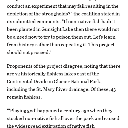
conduct an experiment that may fail resulting in the
depletion of the strongholds?” the coalition stated in
its submitted comments. “If non-native fish hadn’t
been planted in Gunsight Lake then there would not
be a need now to try to poison them out. Let’s learn
from history rather than repeating it. This project
should not proceed.”
Proponents of the project disagree, noting that there
are 72 historically fishless lakes east of the
Continental Divide in Glacier National Park,
including the St. Mary River drainage. Of these, 43
remain fishless.
“‘Playing god’ happened a century ago when they
stocked non-native fish all over the park and caused
the widespread extirpation of native fish