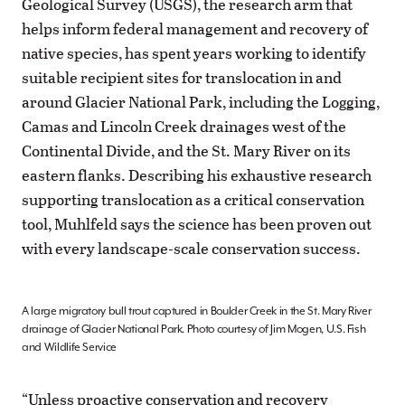
Geological Survey (USGS), the research arm that
helps inform federal management and recovery of
native species, has spent years working to identify
suitable recipient sites for translocation in and
around Glacier National Park, including the Logging,
Camas and Lincoln Creek drainages west of the
Continental Divide, and the St. Mary River on its
eastern flanks. Describing his exhaustive research
supporting translocation as a critical conservation
tool, Muhlfeld says the science has been proven out
with every landscape-scale conservation success.
A large migratory bull trout captured in Boulder Creek in the St. Mary River
drainage of Glacier National Park. Photo courtesy of Jim Mogen, U.S. Fish
and Wildlife Service
“Unless proactive conservation and recovery