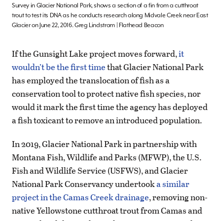
Survey in Glacier National Park, shows a section of a fin from a cutthroat
trout to test its DNA as he conducts research along Midvale Creek near East
Glacier on June 22, 2016. Greg Lindstrom | Flathead Beacon
If the Gunsight Lake project moves forward,
it
wouldn’t be the first time
that Glacier National Park
has employed the translocation of fish as a
conservation tool to protect native fish species, nor
would it mark the first time the agency has deployed
a fish toxicant to remove an introduced population.
In 2019, Glacier National Park in partnership with
Montana Fish, Wildlife and Parks (MFWP), the U.S.
Fish and Wildlife Service (USFWS), and Glacier
National Park Conservancy undertook
a similar
project in the Camas Creek drainage
, removing non-
native Yellowstone cutthroat trout from Camas and