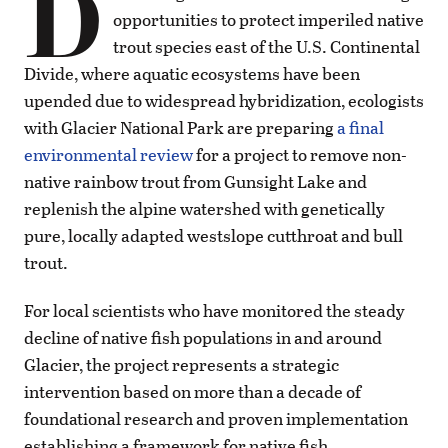
D
opportunities to protect imperiled native
trout species east of the U.S. Continental
Divide, where aquatic ecosystems have been
upended due to widespread hybridization, ecologists
with Glacier National Park are preparing
a final
environmental review
for a project to remove non-
native rainbow trout from Gunsight Lake and
replenish the alpine watershed with genetically
pure, locally adapted westslope cutthroat and bull
trout.
For local scientists who have monitored the steady
decline of native fish populations in and around
Glacier, the project represents a strategic
intervention based on more than a decade of
foundational research and proven implementation
establishing a framework for native fish