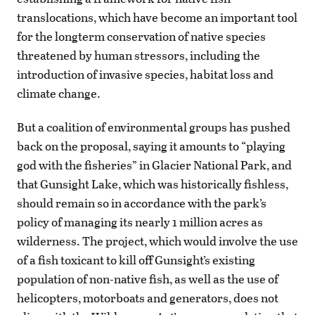
translocations, which have become an important tool
for the longterm conservation of native species
threatened by human stressors, including the
introduction of invasive species, habitat loss and
climate change.
But a coalition of environmental groups has pushed
back on the proposal, saying it amounts to “playing
god with the fisheries” in Glacier National Park, and
that Gunsight Lake, which was historically fishless,
should remain so in accordance with the park’s
policy of managing its nearly 1 million acres as
wilderness. The project, which would involve the use
of a fish toxicant to kill off Gunsight’s existing
population of non-native fish, as well as the use of
helicopters, motorboats and generators, does not