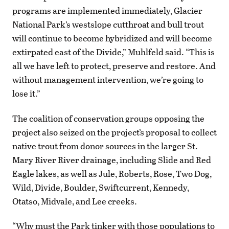
programs are implemented immediately, Glacier
National Park’s westslope cutthroat and bull trout
will continue to become hybridized and will become
extirpated east of the Divide,” Muhlfeld said. “This is
all we have left to protect, preserve and restore. And
without management intervention, we’re going to
lose it.”
The coalition of conservation groups opposing the
project also seized on the project’s proposal to collect
native trout from donor sources in the larger St.
Mary River River drainage, including Slide and Red
Eagle lakes, as well as Jule, Roberts, Rose, Two Dog,
Wild, Divide, Boulder, Swiftcurrent, Kennedy,
Otatso, Midvale, and Lee creeks.
“Why must the Park tinker with those populations to