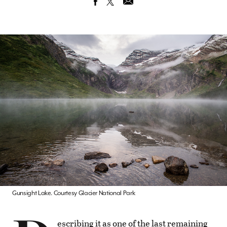
Gunsight Lake. Courtesy Glacier National Park
escribing it as one of the last remaining