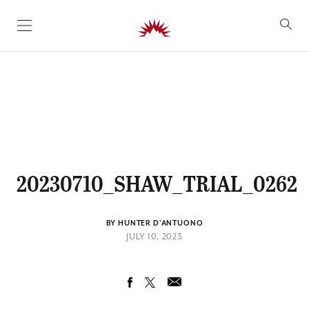
SKIP TO CONTENT
20230710_SHAW_TRIAL_0262
BY HUNTER D'ANTUONO
JULY 10, 2023