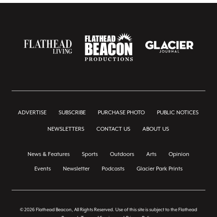
ADVERTISE
SUBSCRIBE
PURCHASE PHOTO
PUBLIC NOTICES
NEWSLETTERS
CONTACT US
ABOUT US
News & Features
Sports
Outdoors
Arts
Opinion
Events
Newsletter
Podcasts
Glacier Park Prints
© 2026 Flathead Beacon, All Rights Reserved. Use of this site is subject to the Flathead