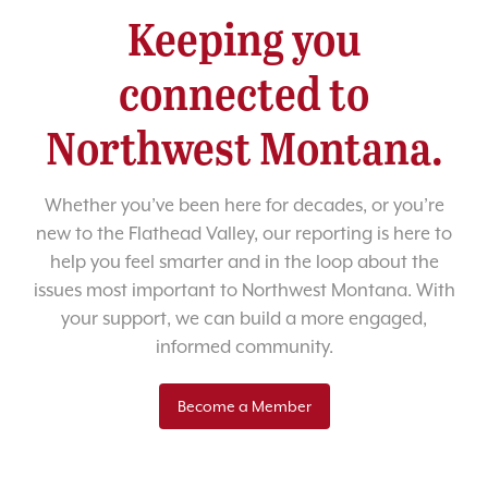
Keeping you
connected to
Northwest Montana.
Whether you’ve been here for decades, or you’re
new to the Flathead Valley, our reporting is here to
help you feel smarter and in the loop about the
issues most important to Northwest Montana. With
your support, we can build a more engaged,
informed community.
Become a Member