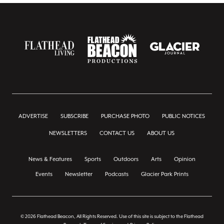
ADVERTISE
SUBSCRIBE
PURCHASE PHOTO
PUBLIC NOTICES
NEWSLETTERS
CONTACT US
ABOUT US
News & Features
Sports
Outdoors
Arts
Opinion
Events
Newsletter
Podcasts
Glacier Park Prints
© 2026 Flathead Beacon, All Rights Reserved. Use of this site is subject to the Flathead