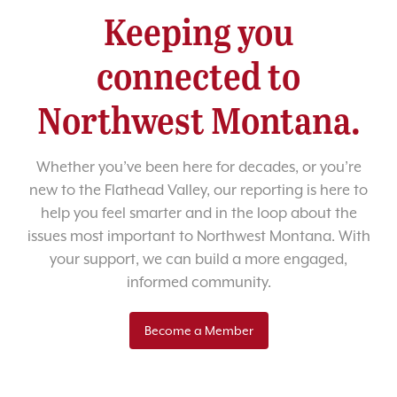
Keeping you
connected to
Northwest Montana.
Whether you’ve been here for decades, or you’re
new to the Flathead Valley, our reporting is here to
help you feel smarter and in the loop about the
issues most important to Northwest Montana. With
your support, we can build a more engaged,
informed community.
Become a Member