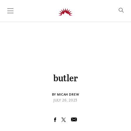
SKIP TO CONTENT
butler
BY MICAH DREW
JULY 26, 2023