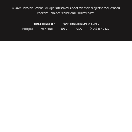
© 2026 Flathead Beacon, All Rights Reserved. Use of this site is subject to the Flathead
Beacon's
Terms of Service
and
Privacy Policy
.
Flathead Beacon
•
69 North Main Street, Suite B
Kalispell
•
Montana
•
59901
•
USA
•
(406) 257-9220