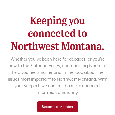
Keeping you
connected to
Northwest Montana.
Whether you’ve been here for decades, or you’re
new to the Flathead Valley, our reporting is here to
help you feel smarter and in the loop about the
issues most important to Northwest Montana. With
your support, we can build a more engaged,
informed community.
Become a Member