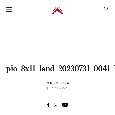
SKIP TO CONTENT
pio_8x11_land_20230731_004
BY MICAH DREW
JULY 31, 2023