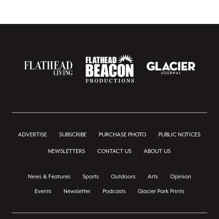
ADVERTISE
SUBSCRIBE
PURCHASE PHOTO
PUBLIC NOTICES
NEWSLETTERS
CONTACT US
ABOUT US
News & Features
Sports
Outdoors
Arts
Opinion
Events
Newsletter
Podcasts
Glacier Park Prints