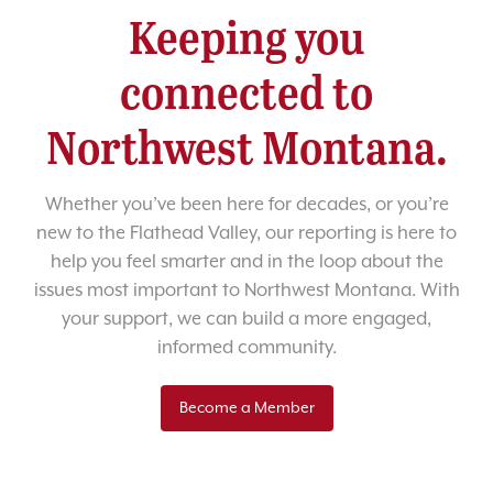
Keeping you
connected to
Northwest Montana.
Whether you’ve been here for decades, or you’re
new to the Flathead Valley, our reporting is here to
help you feel smarter and in the loop about the
issues most important to Northwest Montana. With
your support, we can build a more engaged,
informed community.
Become a Member