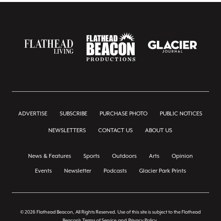
ADVERTISE
SUBSCRIBE
PURCHASE PHOTO
PUBLIC NOTICES
NEWSLETTERS
CONTACT US
ABOUT US
News & Features
Sports
Outdoors
Arts
Opinion
Events
Newsletter
Podcasts
Glacier Park Prints
© 2026 Flathead Beacon, All Rights Reserved. Use of this site is subject to the Flathead
Beacon's
Terms of Service
and
Privacy Policy
.