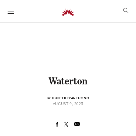
SKIP TO CONTENT
Waterton
BY HUNTER D'ANTUONO
AUGUST 9, 2023