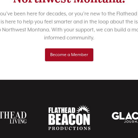
u’ve been here for decades, or you’re new to the Flathead 
 is here to help you feel smarter and in the loop about the i
o Northwest Montana. With your support, we can build a m
informed community.
Become a Member