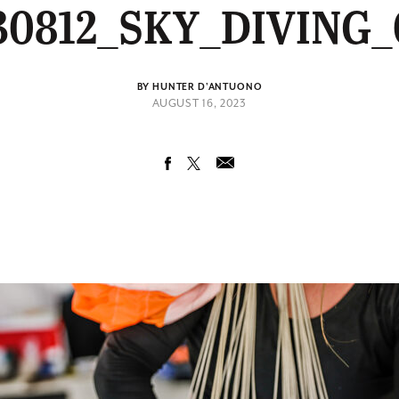
30812_SKY_DIVING_
BY HUNTER D'ANTUONO
AUGUST 16, 2023