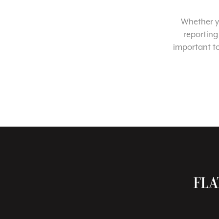
Whether yo
reporting
important t