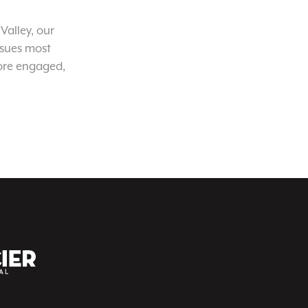
Valley, our
ssues most
ore engaged,