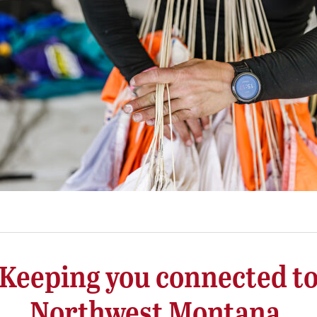
Keeping you connected t
Northwest Montana.