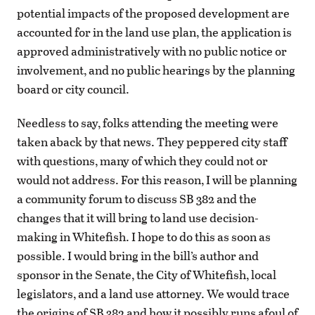
potential impacts of the proposed development are
accounted for in the land use plan, the application is
approved administratively with no public notice or
involvement, and no public hearings by the planning
board or city council.
Needless to say, folks attending the meeting were
taken aback by that news. They peppered city staff
with questions, many of which they could not or
would not address. For this reason, I will be planning
a community forum to discuss SB 382 and the
changes that it will bring to land use decision-
making in Whitefish. I hope to do this as soon as
possible. I would bring in the bill’s author and
sponsor in the Senate, the City of Whitefish, local
legislators, and a land use attorney. We would trace
the origins of SB 382 and how it possibly runs afoul of