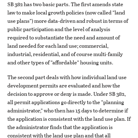
SB 382 has two basic parts. The first amends state
law to make local growth policies (now called “land
use plans”) more data-driven and robust in terms of
public participation and the level of analysis
required to substantiate the need and amount of
land needed for each land use; commercial,
industrial, residential, and of course multi-family
and other types of “affordable” housing units.
The second part deals with how individual land use
development permits are evaluated and how the
decision to approve or deny is made. Under SB 382,
all permit applications go directly to the “planning
administrator,” who then has 15 days to determine if
the application is consistent with the land use plan. If
the administrator finds that the application is
consistent with the land use plan and that all