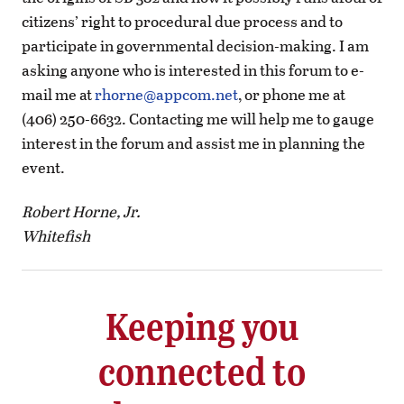
citizens’ right to procedural due process and to
participate in governmental decision-making. I am
asking anyone who is interested in this forum to e-
mail me at
rhorne@appcom.net
, or phone me at
(406) 250-6632. Contacting me will help me to gauge
interest in the forum and assist me in planning the
event.
Robert Horne, Jr.
Whitefish
Keeping you
connected to