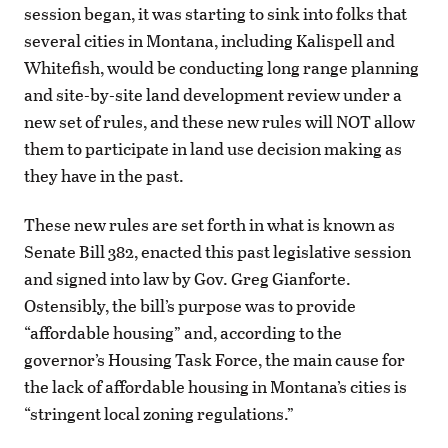
session began, it was starting to sink into folks that
several cities in Montana, including Kalispell and
Whitefish, would be conducting long range planning
and site-by-site land development review under a
new set of rules, and these new rules will NOT allow
them to participate in land use decision making as
they have in the past.
These new rules are set forth in what is known as
Senate Bill 382, enacted this past legislative session
and signed into law by Gov. Greg Gianforte.
Ostensibly, the bill’s purpose was to provide
“affordable housing” and, according to the
governor’s Housing Task Force, the main cause for
the lack of affordable housing in Montana’s cities is
“stringent local zoning regulations.”