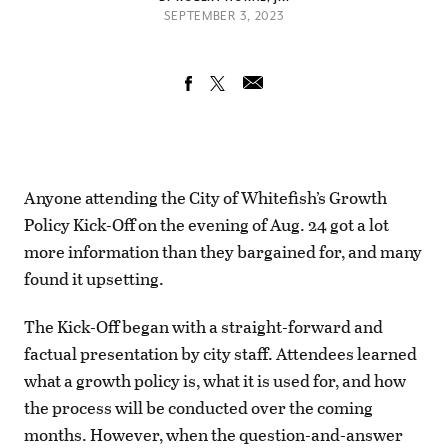
SEPTEMBER 3, 2023
Anyone attending the City of Whitefish’s Growth
Policy Kick-Off on the evening of Aug. 24 got a lot
more information than they bargained for, and many
found it upsetting.
The Kick-Off began with a straight-forward and
factual presentation by city staff. Attendees learned
what a growth policy is, what it is used for, and how
the process will be conducted over the coming
months. However, when the question-and-answer