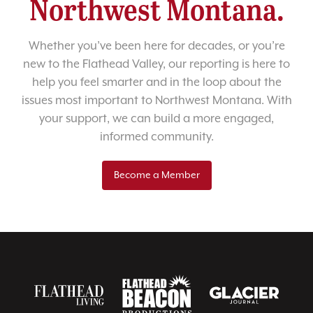
Northwest Montana.
Whether you’ve been here for decades, or you’re
new to the Flathead Valley, our reporting is here to
help you feel smarter and in the loop about the
issues most important to Northwest Montana. With
your support, we can build a more engaged,
informed community.
Become a Member