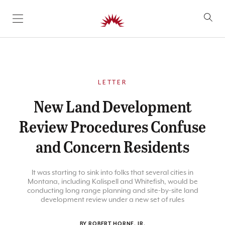
SKIP TO CONTENT
LETTER
New Land Development
Review Procedures Confuse
and Concern Residents
It was starting to sink into folks that several cities in
Montana, including Kalispell and Whitefish, would be
conducting long range planning and site-by-site land
development review under a new set of rules
BY ROBERT HORNE, JR.