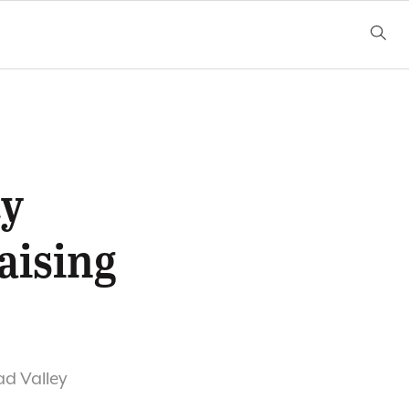
ty
aising
ad Valley