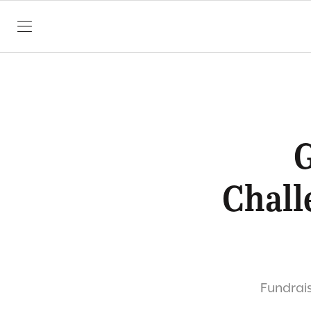
SKIP TO CONTENT
G
Chall
Fundrais