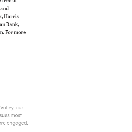
 free of
F and
k, Harris
man Bank,
n. For more
o
Valley, our
ssues most
ore engaged,