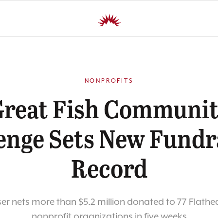
NONPROFITS
reat Fish Communi
enge Sets New Fundr
Record
er nets more than $5.2 million donated to 77 Flathe
nonprofit organizations in five weeks