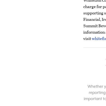
Whitefish C
charge for p
supporting s
Financial, I
Summit Beve
information
visit
whitefi
Whether yo
reporting
important t