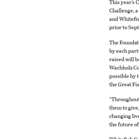
This year’s 
Challenge, a
and Whitefis
prior to Sept
The Foundati
by each part
raised will 
Wachholz Col
possible by 
the Great Fi
“Throughout 
them to give
changing liv
the future of