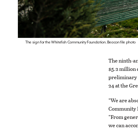
The sign for the Whitefish Community Foundation. Beacon file photo
The ninth-a
$5.2 million
preliminary 
24 at the Gr
“We are abso
Community F
“From genero
we can accom