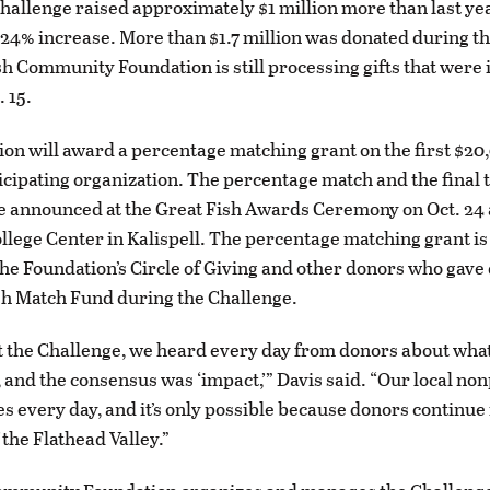
Challenge raised approximately $1 million more than last yea
 24% increase. More than $1.7 million was donated during th
h Community Foundation is still processing gifts that were i
. 15.
on will award a percentage matching grant on the first $20
icipating organization. The percentage match and the final 
be announced at the Great Fish Awards Ceremony on Oct. 24 
lege Center in Kalispell. The percentage matching grant i
the Foundation’s Circle of Giving and other donors who gave 
sh Match Fund during the Challenge.
the Challenge, we heard every day from donors about what
, and the consensus was ‘impact,’” Davis said. “Our local non
es every day, and it’s only possible because donors continue 
 the Flathead Valley.”