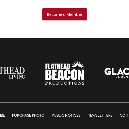
Become a Member
IBE
PURCHASE PHOTO
PUBLIC NOTICES
NEWSLETTERS
CONT