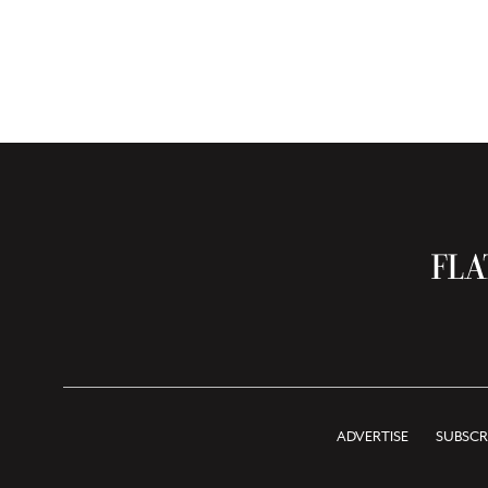
ADVERTISE
SUBSCR