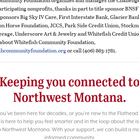
ommunity Foundation organizes and manages the Challenge
articipating nonprofits, thanks in part to title sponsor BNS
ponsors Big Sky IV Care, First Interstate Bank, Glacier Ban
ron Horse Foundation, JCCS, Park Side Credit Union, Stock
rage, Underscore Art & Jewelry and Whitefish Credit Unio
 about Whitefish Community Foundation,
shcommunityfoundation.org
or call (406) 863-1781.
Keeping you connected t
Northwest Montana.
u’ve been here for decades, or you’re new to the Flathead 
 is here to help you feel smarter and in the loop about the i
o Northwest Montana. With your support, we can build a m
informed community.