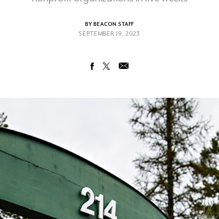
BY BEACON STAFF
SEPTEMBER 19, 2023