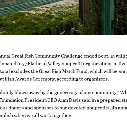
nnual Great Fish Community Challenge ended Sept. 15 with
 donated to 77 Flathead Valley nonprofit organizations in fiv
total excludes the Great Fish Match Fund, which will be an
eat Fish Awards Ceremony, according to organizers.
lutely blown away by the generosity of our community,” Wh
oundation President/CEO Alan Davis said in a prepared st
us donors and sponsors to our devoted nonprofits, it’s am
plish when we all work together.”