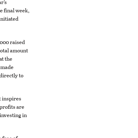
r’s
e final week,
nitiated
,000 raised
total amount
at the
s made
directly to
 inspires
profits are
investing in