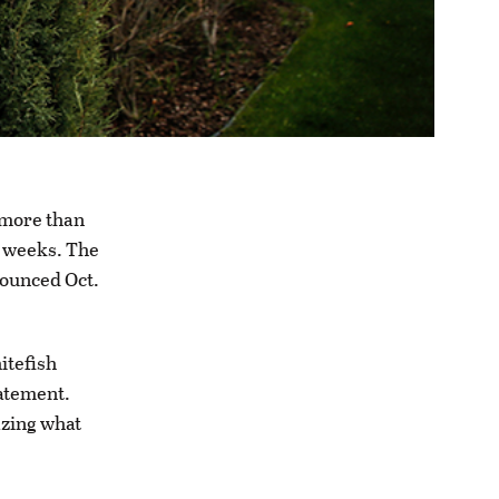
 more than
e weeks. The
nounced Oct.
itefish
atement.
azing what