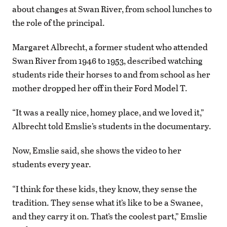
about changes at Swan River, from school lunches to
the role of the principal.
Margaret Albrecht, a former student who attended
Swan River from 1946 to 1953, described watching
students ride their horses to and from school as her
mother dropped her off in their Ford Model T.
“It was a really nice, homey place, and we loved it,”
Albrecht told Emslie’s students in the documentary.
Now, Emslie said, she shows the video to her
students every year.
“I think for these kids, they know, they sense the
tradition. They sense what it’s like to be a Swanee,
and they carry it on. That’s the coolest part,” Emslie