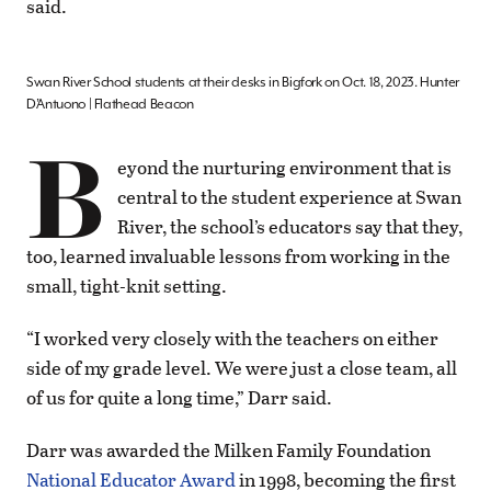
said.
Swan River School students at their desks in Bigfork on Oct. 18, 2023. Hunter
D’Antuono | Flathead Beacon
B
eyond the nurturing environment that is
central to the student experience at Swan
River, the school’s educators say that they,
too, learned invaluable lessons from working in the
small, tight-knit setting.
“I worked very closely with the teachers on either
side of my grade level. We were just a close team, all
of us for quite a long time,” Darr said.
Darr was awarded the Milken Family Foundation
National Educator Award
in 1998, becoming the first