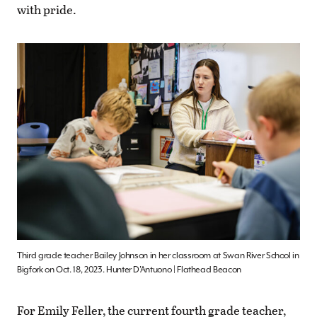
with pride.
Third grade teacher Bailey Johnson in her classroom at Swan River School in
Bigfork on Oct. 18, 2023. Hunter D’Antuono | Flathead Beacon
For Emily Feller, the current fourth grade teacher,