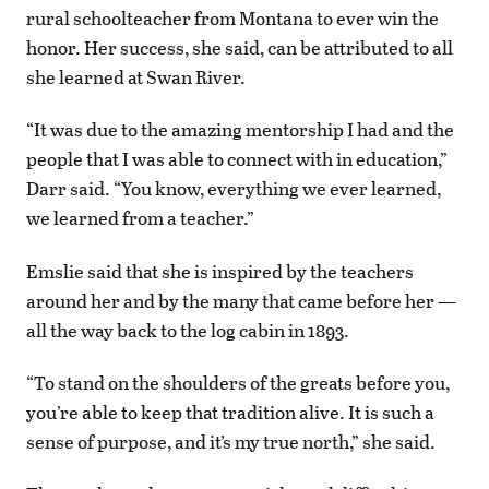
rural schoolteacher from Montana to ever win the
honor. Her success, she said, can be attributed to all
she learned at Swan River.
“It was due to the amazing mentorship I had and the
people that I was able to connect with in education,”
Darr said. “You know, everything we ever learned,
we learned from a teacher.”
Emslie said that she is inspired by the teachers
around her and by the many that came before her —
all the way back to the log cabin in 1893.
“To stand on the shoulders of the greats before you,
you’re able to keep that tradition alive. It is such a
sense of purpose, and it’s my true north,” she said.