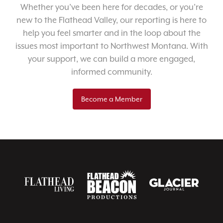
Whether you’ve been here for decades, or you’re
new to the Flathead Valley, our reporting is here to
help you feel smarter and in the loop about the
issues most important to Northwest Montana. With
your support, we can build a more engaged,
informed community.
Become a Member