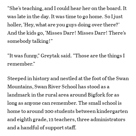
“She’s teaching, and I could hear her on the board. It
was late in the day. It was time to go home. So I just
holler, ‘Hey, what are you guys doing over there?’
And the kids go, ‘Misses Darr! Misses Darr! There’s
somebody talking!”
“It was funny,” Greytak said. “Those are the things I
remember.”
Steeped in history and nestled at the foot of the Swan
Mountains, Swan River School has stood as a
landmark in the rural area around Bigfork for as
long as anyone can remember. The small school is
home to around 200 students between kindergarten
and eighth grade, 12 teachers, three administrators
and a handful of support staff.