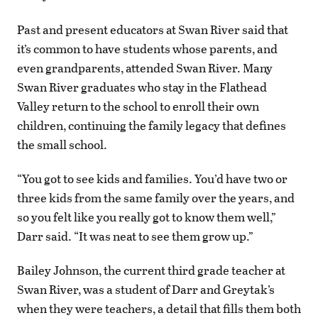
Past and present educators at Swan River said that
it’s common to have students whose parents, and
even grandparents, attended Swan River. Many
Swan River graduates who stay in the Flathead
Valley return to the school to enroll their own
children, continuing the family legacy that defines
the small school.
“You got to see kids and families. You’d have two or
three kids from the same family over the years, and
so you felt like you really got to know them well,”
Darr said. “It was neat to see them grow up.”
Bailey Johnson, the current third grade teacher at
Swan River, was a student of Darr and Greytak’s
when they were teachers, a detail that fills them both