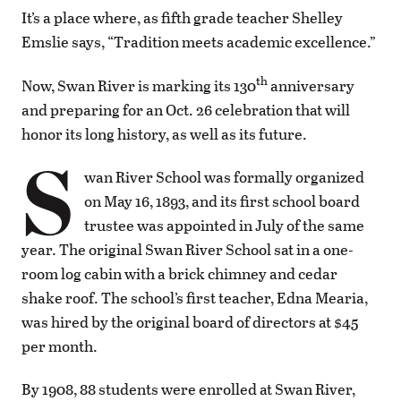
It’s a place where, as fifth grade teacher Shelley
Emslie says, “Tradition meets academic excellence.”
th
Now, Swan River is marking its 130
anniversary
and preparing for an Oct. 26 celebration that will
honor its long history, as well as its future.
S
wan River School was formally organized
on May 16, 1893, and its first school board
trustee was appointed in July of the same
year. The original Swan River School sat in a one-
room log cabin with a brick chimney and cedar
shake roof. The school’s first teacher, Edna Mearia,
was hired by the original board of directors at $45
per month.
By 1908, 88 students were enrolled at Swan River,