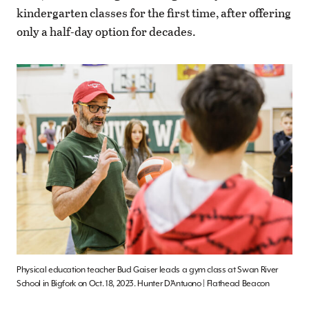
kindergarten classes for the first time, after offering
only a half-day option for decades.
Physical education teacher Bud Gaiser leads a gym class at Swan River
School in Bigfork on Oct. 18, 2023. Hunter D’Antuono | Flathead Beacon