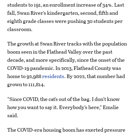
students to 191, an enrollment increase of 34%. Last
fall, Swan River’s kindergarten, second, fifth and
eighth grade classes were pushing 30 students per
classroom.
The growth at Swan River tracks with the population
boom seen in the Flathead Valley over the past
decade, and more specifically, since the onset of the
COVID-19 pandemic. In 2013, Flathead County was
home to 92,988
residents
. By 2022, that number had
grown to 111,814.
“Since COVID, the cat’s out of the bag. I don’t know
how you want to say it. Everybody’s here,” Emslie
said.
The COVID-era housing boom has exerted pressure