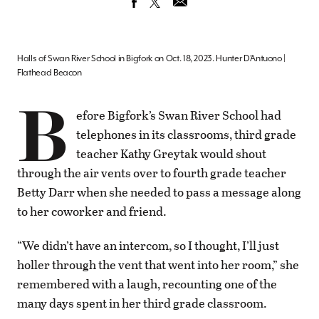
Halls of Swan River School in Bigfork on Oct. 18, 2023. Hunter D’Antuono |
Flathead Beacon
B
efore Bigfork’s Swan River School had
telephones in its classrooms, third grade
teacher Kathy Greytak would shout
through the air vents over to fourth grade teacher
Betty Darr when she needed to pass a message along
to her coworker and friend.
“We didn’t have an intercom, so I thought, I’ll just
holler through the vent that went into her room,” she
remembered with a laugh, recounting one of the
many days spent in her third grade classroom.