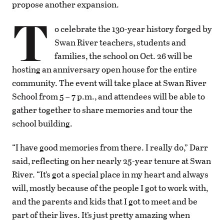
propose another expansion.
T
o celebrate the 130-year history forged by
Swan River teachers, students and
families, the school on Oct. 26 will be
hosting an anniversary open house for the entire
community. The event will take place at Swan River
School from 5 – 7 p.m., and attendees will be able to
gather together to share memories and tour the
school building.
“I have good memories from there. I really do,” Darr
said, reflecting on her nearly 25-year tenure at Swan
River. “It’s got a special place in my heart and always
will, mostly because of the people I got to work with,
and the parents and kids that I got to meet and be
part of their lives. It’s just pretty amazing when