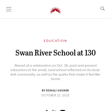
SKIP TO CONTENT
EDUCATION
Swan River School at 130
Ahead of a celebration on Oct. 26, past and present
educators at the small, rural school reflected on its close-
knit community, as well as the quirks that make it feel like
home
BY DENALI SAGNER
OCTOBER 22, 2023