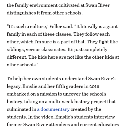
the family environment cultivated at Swan River
distinguishes it from other schools.
“It’s such a culture,” Feller said. “It literally is a giant
family in each of these classes. They follow each
other, which I’m sure is a part of that. They fight like
siblings, versus classmates. It’s just completely
different. The kids here are not like the other kids at
other schools.”
To help her own students understand Swan River’s
legacy, Emslie and her fifth graders in 2018
embarked on a mission to uncover the school’s
history, taking on a multi-week history project that
culminated in
a documentary
created by the
students. In the video, Emslie’s students interview
former Swan River attendees and current educators