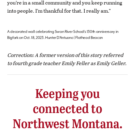
you’re in a small community and you keep running
into people. I’m thankful for that. I really am.”
A decorated wall celebrating Swan River School’s 130th anniversary in
Bigfork on Oct. 18, 2023. Hunter D’Antuono | Flathead Beacon
Correction: A former version of this story referred
to
fourth grade teacher Emily Feller as Emily Geller.
Keeping you
connected to
Northwest Montana.