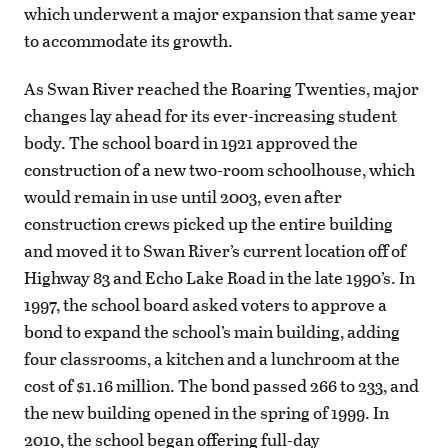
which underwent a major expansion that same year
to accommodate its growth.
As Swan River reached the Roaring Twenties, major
changes lay ahead for its ever-increasing student
body. The school board in 1921 approved the
construction of a new two-room schoolhouse, which
would remain in use until 2003, even after
construction crews picked up the entire building
and moved it to Swan River’s current location off of
Highway 83 and Echo Lake Road in the late 1990’s. In
1997, the school board asked voters to approve a
bond to expand the school’s main building, adding
four classrooms, a kitchen and a lunchroom at the
cost of $1.16 million. The bond passed 266 to 233, and
the new building opened in the spring of 1999. In
2010, the school began offering full-day