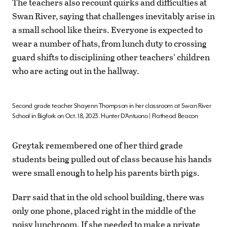
The teachers also recount quirks and difficulties at
Swan River, saying that challenges inevitably arise in
a small school like theirs. Everyone is expected to
wear a number of hats, from lunch duty to crossing
guard shifts to disciplining other teachers’ children
who are acting out in the hallway.
Second grade teacher Shayenn Thompson in her classroom at Swan River
School in Bigfork on Oct. 18, 2023. Hunter D’Antuono | Flathead Beacon
Greytak remembered one of her third grade
students being pulled out of class because his hands
were small enough to help his parents birth pigs.
Darr said that in the old school building, there was
only one phone, placed right in the middle of the
noisy lunchroom. If she needed to make a private