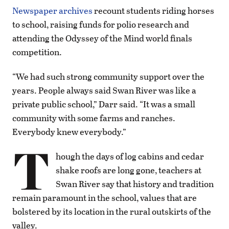
Newspaper archives
recount students riding horses
to school, raising funds for polio research and
attending the Odyssey of the Mind world finals
competition.
“We had such strong community support over the
years. People always said Swan River was like a
private public school,” Darr said. “It was a small
community with some farms and ranches.
Everybody knew everybody.”
T
hough the days of log cabins and cedar
shake roofs are long gone, teachers at
Swan River say that history and tradition
remain paramount in the school, values that are
bolstered by its location in the rural outskirts of the
valley.