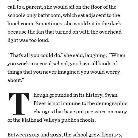
call to a parent, she would sit on the floor of the
school’s only bathroom, which sat adjacent to the
lunchroom. Sometimes, she would sit in the dark
because the fan that turned on with the overhead
light was too loud.
“That’s all you could do,” she said, laughing. “When
you work in a rural school, you have all kinds of
things that you never imagined you would worry
about.”
T
hough grounded in its history, Swan
River is not immune to the demographic
changes that have put pressure on many
of the Flathead Valley’s public schools.
Between 2013 and 2022, the school grew from 143