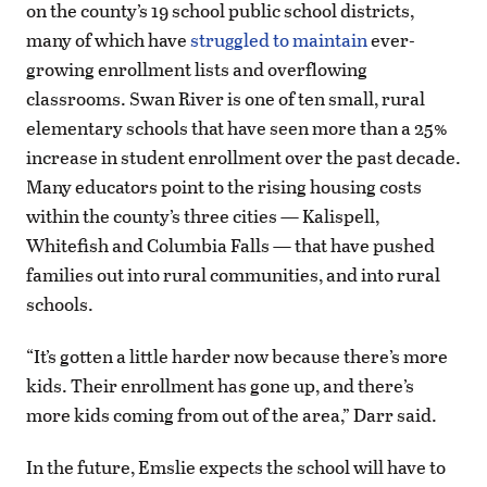
on the county’s 19 school public school districts,
many of which have
struggled to maintain
ever-
growing enrollment lists and overflowing
classrooms. Swan River is one of ten small, rural
elementary schools that have seen more than a 25%
increase in student enrollment over the past decade.
Many educators point to the rising housing costs
within the county’s three cities — Kalispell,
Whitefish and Columbia Falls — that have pushed
families out into rural communities, and into rural
schools.
“It’s gotten a little harder now because there’s more
kids. Their enrollment has gone up, and there’s
more kids coming from out of the area,” Darr said.
In the future, Emslie expects the school will have to