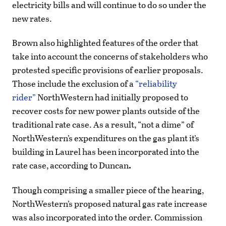
electricity bills and will continue to do so under the
new rates.
Brown also highlighted features of the order that
take into account the concerns of stakeholders who
protested specific provisions of earlier proposals.
Those include the exclusion of a
“reliability
rider”
NorthWestern had initially proposed to
recover costs for new power plants outside of the
traditional rate case. As a result, “not a dime” of
NorthWestern’s expenditures on the gas plant it’s
building in Laurel has been incorporated into the
rate case, according to Duncan
.
Though comprising a smaller piece of the hearing,
NorthWestern’s proposed natural gas rate increase
was also incorporated into the order. Commission