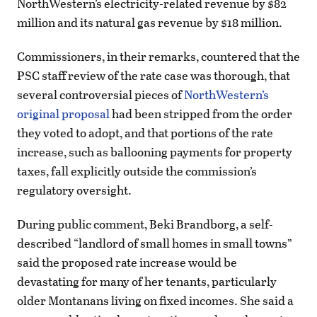
NorthWestern’s electricity-related revenue by $82
million and its natural gas revenue by $18 million.
Commissioners, in their remarks, countered that the
PSC staff review of the rate case was thorough, that
several controversial pieces of
NorthWestern’s
original proposal
had been stripped from the order
they voted to adopt, and that portions of the rate
increase, such as ballooning payments for property
taxes, fall explicitly outside the commission’s
regulatory oversight.
During public comment, Beki Brandborg, a self-
described “landlord of small homes in small towns”
said the proposed rate increase would be
devastating for many of her tenants, particularly
older Montanans living on fixed incomes. She said a