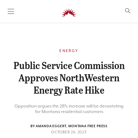
SKIP TO CONTENT
ENERGY
Public Service Commission
Approves NorthWestern
Energy Rate Hike
Opposition argues the 28% increase will be devastating
for Montana residential customers
BY AMANDA EGGERT, MONTANA FREE PRESS
OCTOBER 26, 2023