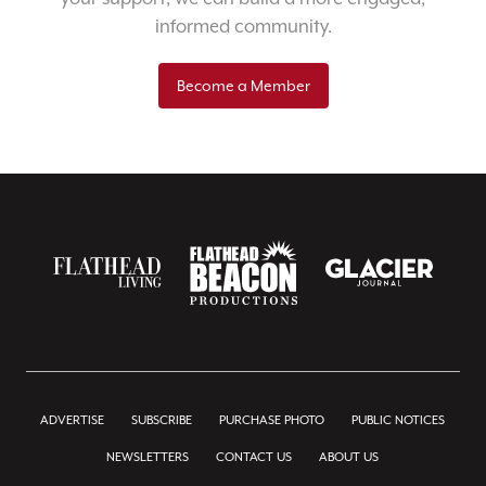
informed community.
Become a Member
ADVERTISE
SUBSCRIBE
PURCHASE PHOTO
PUBLIC NOTICES
NEWSLETTERS
CONTACT US
ABOUT US