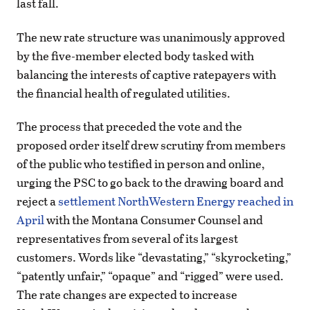
last fall.
The new rate structure was unanimously approved
by the five-member elected body tasked with
balancing the interests of captive ratepayers with
the financial health of regulated utilities.
The process that preceded the vote and the
proposed order itself drew scrutiny from members
of the public who testified in person and online,
urging the PSC to go back to the drawing board and
reject a
settlement NorthWestern Energy reached in
April
with the Montana Consumer Counsel and
representatives from several of its largest
customers. Words like “devastating,” “skyrocketing,”
“patently unfair,” “opaque” and “rigged” were used.
The rate changes are expected to increase