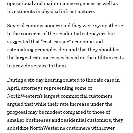
operational and maintenance expenses as well as
investments in physical infrastructure.
Several commissioners said they were sympathetic
to the concerns of the residential ratepayers but
suggested that “cost-causer” economic and
ratemaking principles demand that they shoulder
the largest rate increases based on the utility’s costs
to provide service to them.
During a six-day hearing related to the rate case in
April, attorneys representing some of
NorthWestern’s largest commercial customers
argued that while their rate increase under the
proposal may be modest compared to those of
smaller businesses and residential customers, they
subsidize NorthWestern’s customers with lower