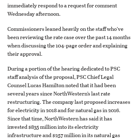
immediately respond to a request for comment
Wednesday afternoon.
Commissioners leaned heavily on the staff who’ve
been reviewing the rate case over the past 14 months
when discussing the 104-page
order and explaining
their approval.
During a portion of the hearing dedicated to PSC
staff analysis of the proposal, PSC Chief Legal
Counsel Lucas Hamilton noted that it had been
several years since NorthWestern’s last rate
restructuring. The company last proposed increases
for electricity in 2018 and for natural gas in 2016.
Since that time, NorthWestern has said it has
invested $835 million into its electricity
infrastructure and $257 million in its natural gas