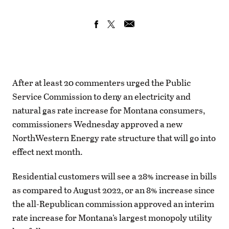
After at least 20 commenters urged the Public
Service Commission to deny an electricity and
natural gas rate increase for Montana consumers,
commissioners Wednesday approved a new
NorthWestern Energy rate structure that will go into
effect next month.
Residential customers will see a 28% increase in bills
as compared to August 2022, or an 8% increase since
the all-Republican commission approved an interim
rate increase for Montana’s largest monopoly utility