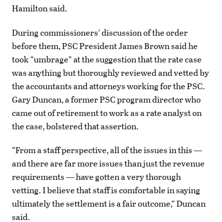
Hamilton said.
During commissioners’ discussion of the order
before them, PSC President James
Brown said he
took “umbrage” at the suggestion that the rate case
was anything but thoroughly reviewed and vetted by
the accountants and attorneys working for the PSC.
Gary Duncan, a former PSC program director who
came out of retirement to work as a rate analyst on
the case, bolstered that assertion.
“From a staff perspective, all of the issues in this —
and there are far more issues than just the revenue
requirements — have gotten a very thorough
vetting. I believe that staff is comfortable in saying
ultimately the settlement is a fair outcome,” Duncan
said.