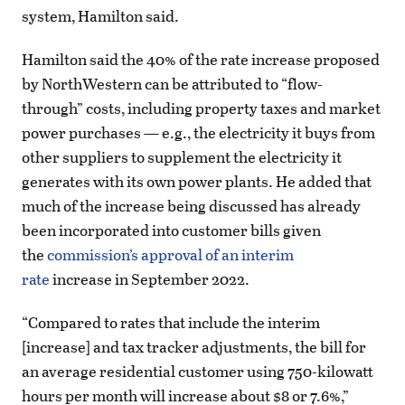
system, Hamilton said.
Hamilton said the 40% of the rate increase proposed
by NorthWestern can be attributed to “flow-
through” costs, including property taxes and market
power purchases — e.g., the electricity it buys from
other suppliers to supplement the electricity it
generates with its own power plants. He added that
much of the increase being discussed has already
been incorporated into customer bills given
the
commission’s approval of an interim
rate
increase in September 2022.
“Compared to rates that include the interim
[increase] and tax tracker adjustments, the bill for
an average residential customer using 750-kilowatt
hours per month will increase about $8 or 7.6%,”