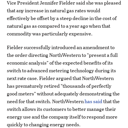
Vice President Jennifer Fielder said she was pleased
that any increase in natural gas rates would
effectively be offset by a steep decline in the cost of
natural gas as compared to a year ago when that
commodity was particularly expensive.
Fielder successfully introduced an amendment to
the order directing NorthWestern to “present a full
economic analysis” of the expected benefits of its
switch to advanced metering technology during its
next rate case. Fielder argued that NorthWestern
has prematurely retired “thousands of perfectly
good meters” without adequately demonstrating the
need for that switch. NorthWestern
has said
that the
switch allows its customers to better manage their
energy use and the company itself to respond more
quickly to changing energy needs.