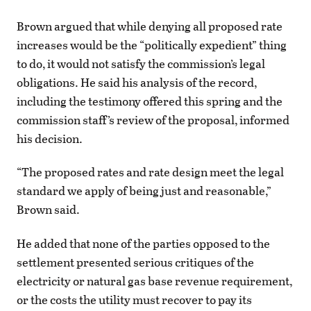
Brown argued that while denying all proposed rate
increases would be the “politically expedient” thing
to do, it would not satisfy the commission’s legal
obligations. He said his analysis of the record,
including the testimony offered this spring and the
commission staff’s review of the proposal, informed
his decision.
“The proposed rates and rate design meet the legal
standard we apply of being just and reasonable,”
Brown said.
He added that none of the parties opposed to the
settlement presented serious critiques of the
electricity or natural gas base revenue requirement,
or the costs the utility must recover to pay its