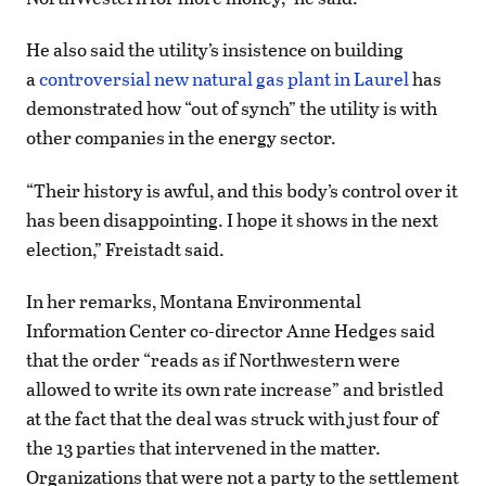
He also said the utility’s insistence on building
a
controversial new natural gas plant in Laurel
has
demonstrated how “out of synch” the utility is with
other companies in the energy sector.
“Their history is awful, and this body’s control over it
has been disappointing. I hope it shows in the next
election,” Freistadt said.
In her remarks, Montana Environmental
Information Center co-director Anne Hedges said
that the order “reads as if Northwestern were
allowed to write its own rate increase” and bristled
at the fact that the deal was struck with just four of
the 13 parties that intervened in the matter.
Organizations that were not a party to the settlement