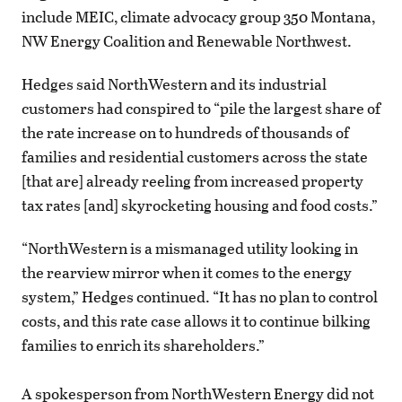
include MEIC, climate advocacy group 350 Montana,
NW Energy Coalition and Renewable Northwest.
Hedges said NorthWestern and its industrial
customers had conspired to “pile the largest share of
the rate increase on to hundreds of thousands of
families and residential customers across the state
[that are] already reeling from increased property
tax rates [and] skyrocketing housing and food costs.”
“NorthWestern is a mismanaged utility looking in
the rearview mirror when it comes to the energy
system,” Hedges continued. “It has no plan to control
costs, and this rate case allows it to continue bilking
families to enrich its shareholders.”
A spokesperson from NorthWestern Energy did not