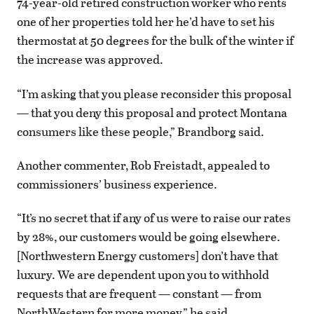
74-year-old retired construction worker who rents
one of her properties told her he’d have to set his
thermostat at 50 degrees for the bulk of the winter if
the increase was approved.
“I’m asking that you please reconsider this proposal
— that you deny this proposal and protect Montana
consumers like these people,” Brandborg said.
Another commenter, Rob Freistadt, appealed to
commissioners’ business experience.
“It’s no secret that if any of us were to raise our rates
by 28%, our customers would be going elsewhere.
[Northwestern Energy customers] don’t have that
luxury. We are dependent upon you to withhold
requests that are frequent — constant — from
NorthWestern for more money,” he said.