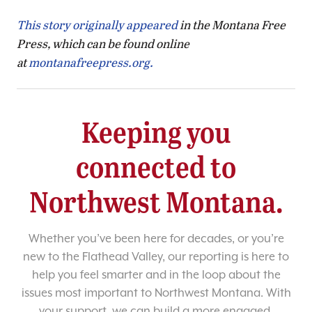
This story originally appeared
in the Montana Free
Press, which can be found online
at
montanafreepress.org.
Keeping you
connected to
Northwest Montana.
Whether you’ve been here for decades, or you’re
new to the Flathead Valley, our reporting is here to
help you feel smarter and in the loop about the
issues most important to Northwest Montana. With
your support, we can build a more engaged,