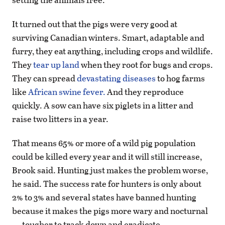
It turned out that the pigs were very good at
surviving Canadian winters. Smart, adaptable and
furry, they eat anything, including crops and wildlife.
They
tear up land
when they root for bugs and crops.
They can spread
devastating diseases
to hog farms
like
African swine fever.
And they reproduce
quickly. A sow can have six piglets in a litter and
raise two litters in a year.
That means 65% or more of a wild pig population
could be killed every year and it will still increase,
Brook said. Hunting just makes the problem worse,
he said. The success rate for hunters is only about
2% to 3% and several states have banned hunting
because it makes the pigs more wary and nocturnal
— tougher to track down and eradicate.