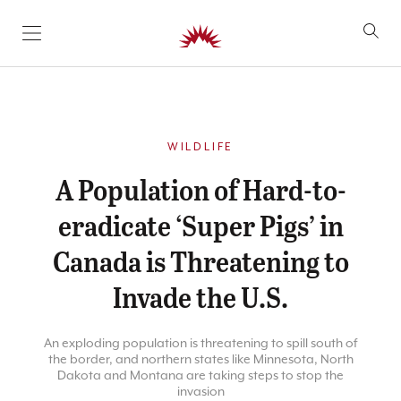
SKIP TO CONTENT
WILDLIFE
A Population of Hard-to-
eradicate ‘Super Pigs’ in
Canada is Threatening to
Invade the U.S.
An exploding population is threatening to spill south of
the border, and northern states like Minnesota, North
Dakota and Montana are taking steps to stop the
invasion