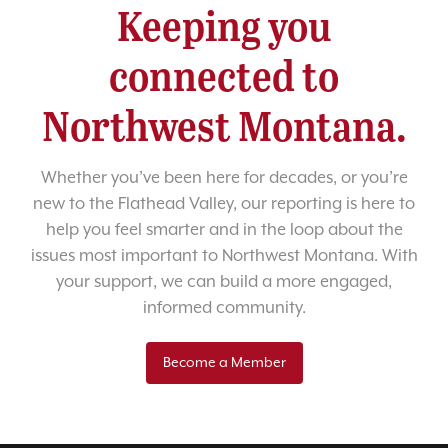
Keeping you
connected to
Northwest Montana.
Whether you’ve been here for decades, or you’re
new to the Flathead Valley, our reporting is here to
help you feel smarter and in the loop about the
issues most important to Northwest Montana. With
your support, we can build a more engaged,
informed community.
Become a Member