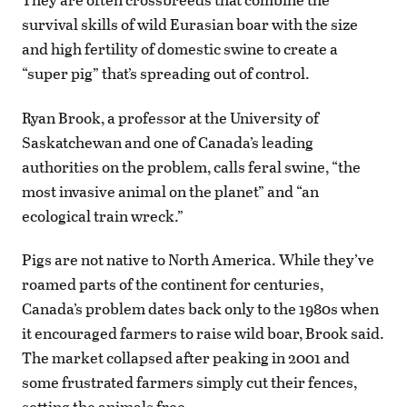
survival skills of wild Eurasian boar with the size
and high fertility of domestic swine to create a
“super pig” that’s spreading out of control.
Ryan Brook, a professor at the University of
Saskatchewan and one of Canada’s leading
authorities on the problem, calls feral swine, “the
most invasive animal on the planet” and “an
ecological train wreck.”
Pigs are not native to North America. While they’ve
roamed parts of the continent for centuries,
Canada’s problem dates back only to the 1980s when
it encouraged farmers to raise wild boar, Brook said.
The market collapsed after peaking in 2001 and
some frustrated farmers simply cut their fences,
setting the animals free.