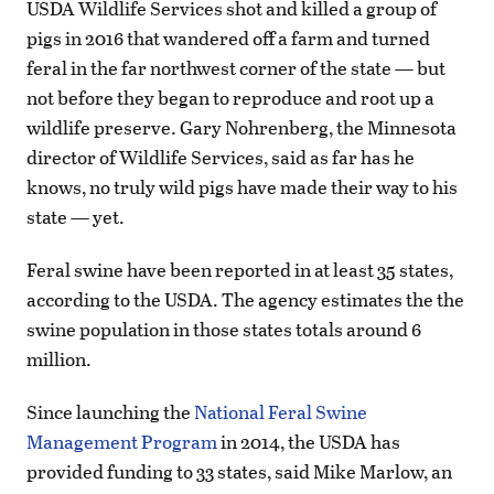
USDA Wildlife Services shot and killed a group of
pigs in 2016 that wandered off a farm and turned
feral in the far northwest corner of the state — but
not before they began to reproduce and root up a
wildlife preserve. Gary Nohrenberg, the Minnesota
director of Wildlife Services, said as far has he
knows, no truly wild pigs have made their way to his
state — yet.
Feral swine have been reported in at least 35 states,
according to the USDA. The agency estimates the the
swine population in those states totals around 6
million.
Since launching the
National Feral Swine
Management Program
in 2014, the USDA has
provided funding to 33 states, said Mike Marlow, an