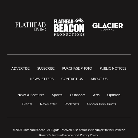
ADVERTISE
SUBSCRIBE
PURCHASE PHOTO
PUBLIC NOTICES
NEWSLETTERS
CONTACT US
ABOUT US
News & Features
Sports
Outdoors
Arts
Opinion
Events
Newsletter
Podcasts
Glacier Park Prints
© 2026 Flathead Beacon, All Rights Reserved. Use of this site is subject to the Flathead
Beacon's
Terms of Service
and
Privacy Policy
.