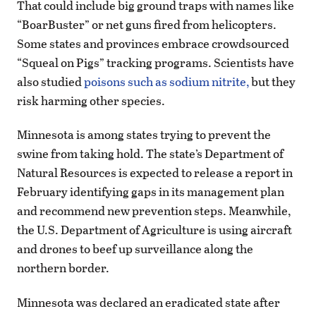
That could include big ground traps with names like
“BoarBuster” or net guns fired from helicopters.
Some states and provinces embrace crowdsourced
“Squeal on Pigs” tracking programs. Scientists have
also studied
poisons such as sodium nitrite,
but they
risk harming other species.
Minnesota is among states trying to prevent the
swine from taking hold. The state’s Department of
Natural Resources is expected to release a report in
February identifying gaps in its management plan
and recommend new prevention steps. Meanwhile,
the U.S. Department of Agriculture is using aircraft
and drones to beef up surveillance along the
northern border.
Minnesota was declared an eradicated state after