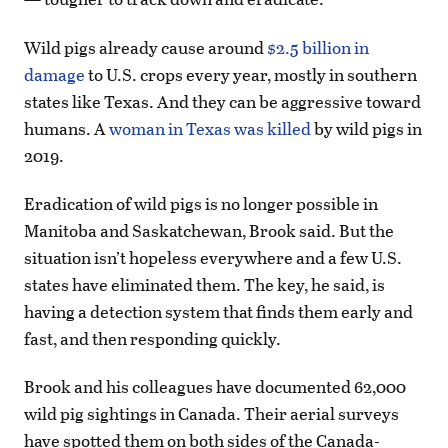
Wild pigs already cause around
$2.5 billion in
damage
to U.S. crops every year, mostly in southern
states like Texas. And they can be aggressive toward
humans. A
woman in Texas was killed
by wild pigs in
2019.
Eradication of wild pigs is no longer possible in
Manitoba and Saskatchewan, Brook said. But the
situation isn’t hopeless everywhere and a few U.S.
states have eliminated them. The key, he said, is
having a detection system that finds them early and
fast, and then responding quickly.
Brook and his colleagues have documented 62,000
wild pig sightings in Canada. Their aerial surveys
have spotted them on both sides of the Canada-