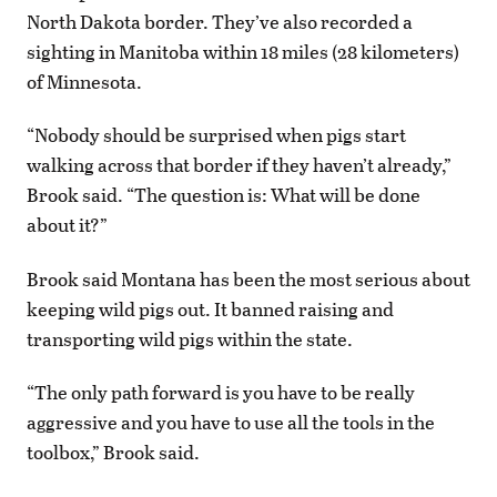
North Dakota border. They’ve also recorded a
sighting in Manitoba within 18 miles (28 kilometers)
of Minnesota.
“Nobody should be surprised when pigs start
walking across that border if they haven’t already,”
Brook said. “The question is: What will be done
about it?”
Brook said Montana has been the most serious about
keeping wild pigs out. It banned raising and
transporting wild pigs within the state.
“The only path forward is you have to be really
aggressive and you have to use all the tools in the
toolbox,” Brook said.