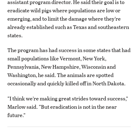
assistant program director. He said their goal is to
eradicate wild pigs where populations are low or
emerging, and to limit the damage where they’re
already established such as Texas and southeastern
states.
The program has had success in some states that had
small populations like Vermont, New York,
Pennsylvania, New Hampshire, Wisconsin and
Washington, he said. The animals are spotted
occasionally and quickly killed off in North Dakota.
“I think we’re making great strides toward success,”
Marlow said. “But eradication is not in the near
future.”