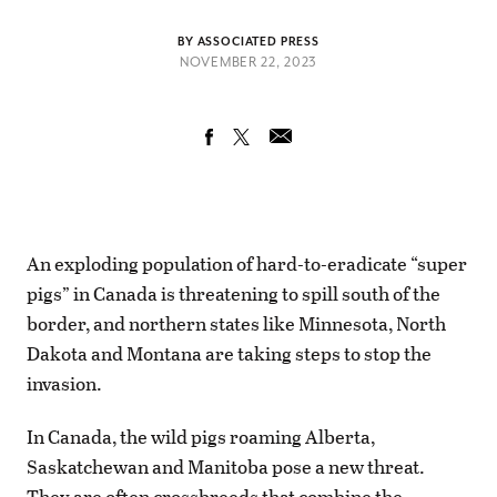
BY ASSOCIATED PRESS
NOVEMBER 22, 2023
An exploding population of hard-to-eradicate “super
pigs” in Canada is threatening to spill south of the
border, and northern states like Minnesota, North
Dakota and Montana are taking steps to stop the
invasion.
In Canada, the wild pigs roaming Alberta,
Saskatchewan and Manitoba pose a new threat.
They are often crossbreeds that combine the