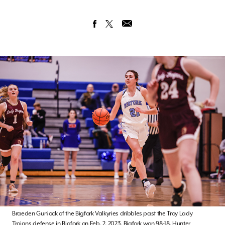
Braeden Gunlock of the Bigfork Valkyries dribbles past the Troy Lady
Trojans defense in Bigfork on Feb. 2, 2023. Bigfork won 98-18. Hunter