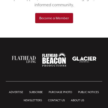
informed community.
Become a Member
ADVERTISE
SUBSCRIBE
PURCHASE PHOTO
PUBLIC NOTICES
NEWSLETTERS
CONTACT US
ABOUT US