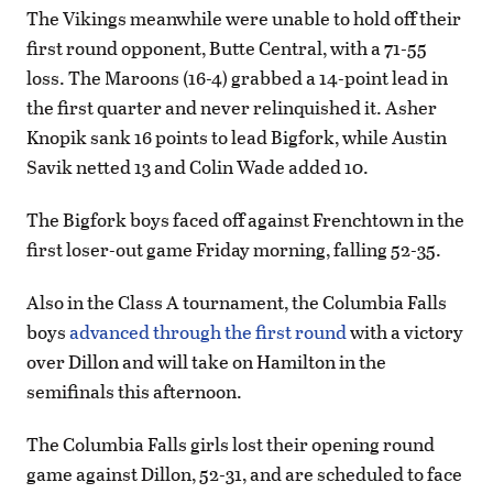
The Vikings meanwhile were unable to hold off their
first round opponent, Butte Central, with a 71-55
loss. The Maroons (16-4) grabbed a 14-point lead in
the first quarter and never relinquished it. Asher
Knopik sank 16 points to lead Bigfork, while Austin
Savik netted 13 and Colin Wade added 10.
The Bigfork boys faced off against Frenchtown in the
first loser-out game Friday morning, falling 52-35.
Also in the Class A tournament, the Columbia Falls
boys
advanced through the first round
with a victory
over Dillon and will take on Hamilton in the
semifinals this afternoon.
The Columbia Falls girls lost their opening round
game against Dillon, 52-31, and are scheduled to face