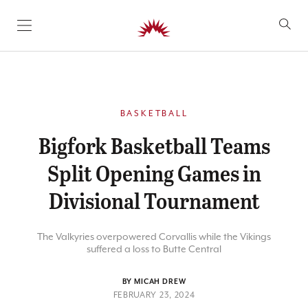
SKIP TO CONTENT
BASKETBALL
Bigfork Basketball Teams
Split Opening Games in
Divisional Tournament
The Valkyries overpowered Corvallis while the Vikings
suffered a loss to Butte Central
BY MICAH DREW
FEBRUARY 23, 2024