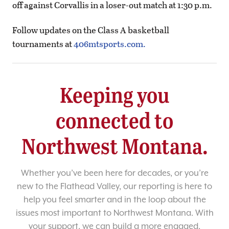
off against Corvallis in a loser-out match at 1:30 p.m.
Follow updates on the Class A basketball
tournaments at
406mtsports.com.
Keeping you
connected to
Northwest Montana.
Whether you’ve been here for decades, or you’re
new to the Flathead Valley, our reporting is here to
help you feel smarter and in the loop about the
issues most important to Northwest Montana. With
your support, we can build a more engaged,