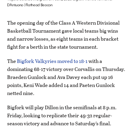
D’Antuono | Flathead Beacon
The opening day of the Class A Western Divisional
Basketball Tournament gave local teams big wins
and narrow losses, as eight teams in each bracket
fight for a berth in the state tournament.
The
Bigfork Valkyries moved to 18-1
with a
dominating 68-17 victory over Corvallis on Thursday.
Braeden Gunlock and Ava Davey each put up 16
points, Keni Wade added 14 and Paeten Gunlock
netted nine.
Bigfork will play Dillon in the semifinals at 8 p.m.
Friday, looking to replicate their 49-32 regular-
season victory and advance to Saturday’s final.