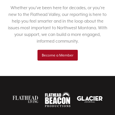
Whether you’ve been here for decades, or you’re
new to the Flathead Valley, our reporting is here to
help you feel smarter and in the loop about the
issues most important to Northwest Montana. With
your support, we can build a more engaged,
informed community.
Become a Member