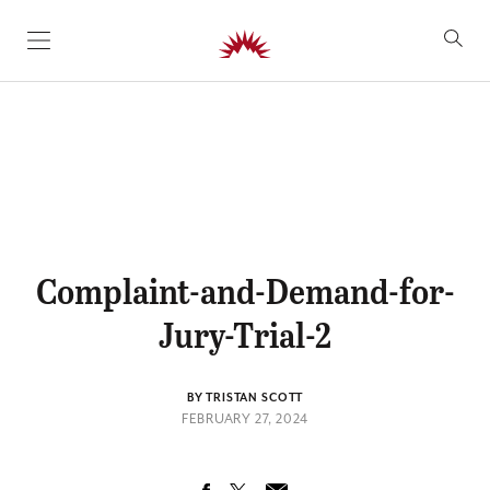
SKIP TO CONTENT
Complaint-and-Demand-for-
Jury-Trial-2
BY TRISTAN SCOTT
FEBRUARY 27, 2024