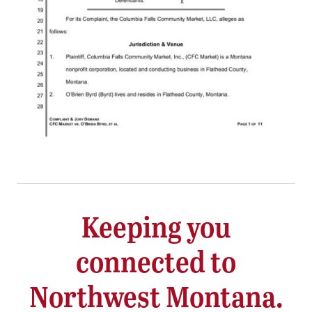
Keeping you
connected to
Northwest Montana.