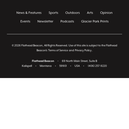
News & Features
Sports
Outdoors
Arts
Opinion
Events
Newsletter
Podcasts
Glacier Park Prints
© 2026 Flathead Beacon, All Rights Reserved. Use of this site is subject to the Flathead
Beacon's
Terms of Service
and
Privacy Policy
.
Flathead Beacon
•
69 North Main Street, Suite B
Kalispell
•
Montana
•
59901
•
USA
•
(406) 257-9220