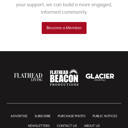
your support, we can build a more engaged,
informed community.
Become a Member
ADVERTISE
SUBSCRIBE
PURCHASE PHOTO
PUBLIC NOTICES
NEWSLETTERS
CONTACT US
ABOUT US