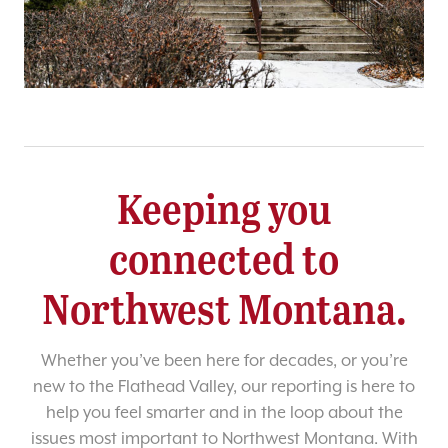
Keeping you
connected to
Northwest Montana.
Whether you’ve been here for decades, or you’re
new to the Flathead Valley, our reporting is here to
help you feel smarter and in the loop about the
issues most important to Northwest Montana. With