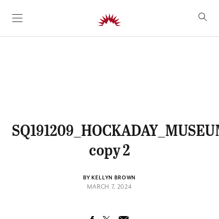
SKIP TO CONTENT
SQ191209_HOCKADAY_MUSEU
copy 2
BY KELLYN BROWN
MARCH 7, 2024