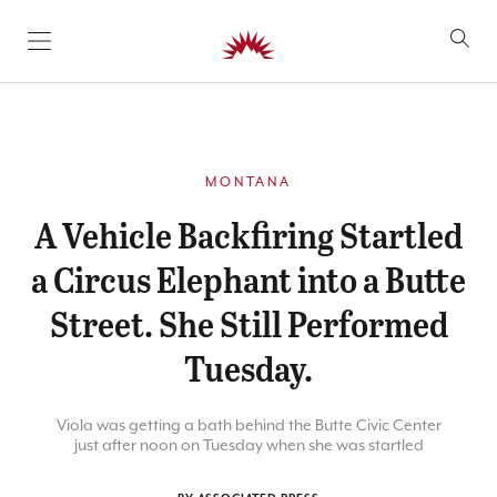
SKIP TO CONTENT
MONTANA
A Vehicle Backfiring Startled
a Circus Elephant into a Butte
Street. She Still Performed
Tuesday.
Viola was getting a bath behind the Butte Civic Center
just after noon on Tuesday when she was startled