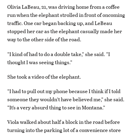
Olivia LaBeau, 21, was driving home from a coffee
run when the elephant strolled in front of oncoming
traffic. One car began backing up, and LeBeau
stopped her car as the elephant casually made her
way to the other side of the road.
“I kind of had to do a double take,” she said. “I
thought I was seeing things.”
She took a video of the elephant.
“I had to pull out my phone because I think if I told
someone they wouldn’t have believed me,” she said.
“It’s a very absurd thing to see in Montana.”
Viola walked about half a block in the road before
turning into the parking lot of a convenience store