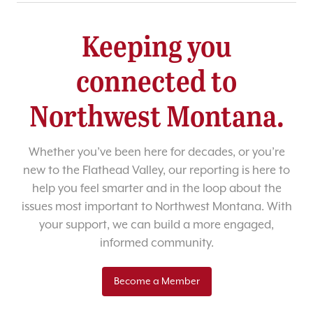
Keeping you
connected to
Northwest Montana.
Whether you’ve been here for decades, or you’re
new to the Flathead Valley, our reporting is here to
help you feel smarter and in the loop about the
issues most important to Northwest Montana. With
your support, we can build a more engaged,
informed community.
Become a Member