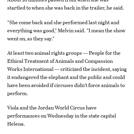
startled to when she was back in the trailer, he said.
“She come back and she performed last night and
everything was good,” Melvin said. “I mean the show
went on, as they say.”
At least two animal rights groups — People for the
Ethical Treatment of Animals and Compassion
Works International — criticized the incident, saying
it endangered the elephant and the public and could
have been avoided if circuses didn’t force animals to
perform.
Viola and the Jordan World Circus have
performances on Wednesday in the state capital
Helena.