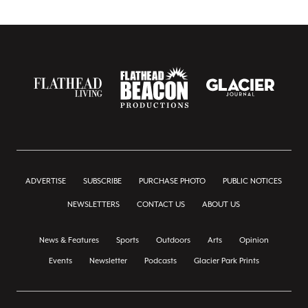
ADVERTISE
SUBSCRIBE
PURCHASE PHOTO
PUBLIC NOTICES
NEWSLETTERS
CONTACT US
ABOUT US
News & Features
Sports
Outdoors
Arts
Opinion
Events
Newsletter
Podcasts
Glacier Park Prints