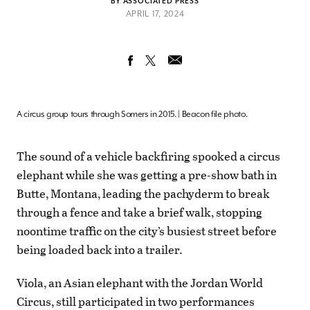
BY ASSOCIATED PRESS
APRIL 17, 2024
A circus group tours through Somers in 2015. | Beacon file photo.
The sound of a vehicle backfiring spooked a circus
elephant while she was getting a pre-show bath in
Butte, Montana, leading the pachyderm to break
through a fence and take a brief walk, stopping
noontime traffic on the city’s busiest street before
being loaded back into a trailer.
Viola, an Asian elephant with the Jordan World
Circus, still participated in two performances