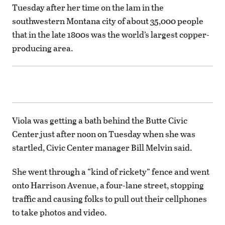
Tuesday after her time on the lam in the
southwestern Montana city of about 35,000 people
that in the late 1800s was the world’s largest copper-
producing area.
Viola was getting a bath behind the Butte Civic
Center just after noon on Tuesday when she was
startled, Civic Center manager Bill Melvin said.
She went through a “kind of rickety” fence and went
onto Harrison Avenue, a four-lane street, stopping
traffic and causing folks to pull out their cellphones
to take photos and video.