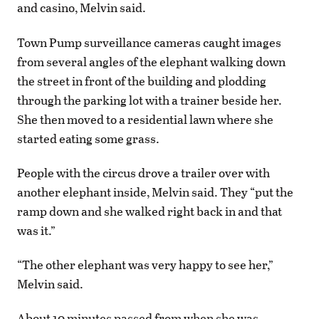
and casino, Melvin said.
Town Pump surveillance cameras caught images
from several angles of the elephant walking down
the street in front of the building and plodding
through the parking lot with a trainer beside her.
She then moved to a residential lawn where she
started eating some grass.
People with the circus drove a trailer over with
another elephant inside, Melvin said. They “put the
ramp down and she walked right back in and that
was it.”
“The other elephant was very happy to see her,”
Melvin said.
About 10 minutes passed from when she was