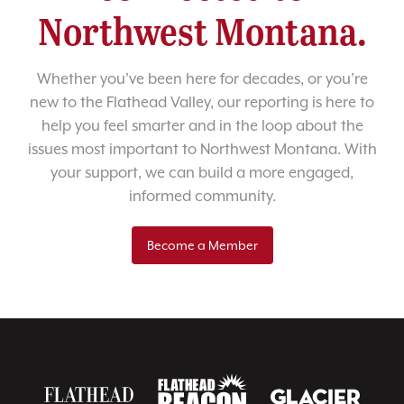
Northwest Montana.
Whether you’ve been here for decades, or you’re
new to the Flathead Valley, our reporting is here to
help you feel smarter and in the loop about the
issues most important to Northwest Montana. With
your support, we can build a more engaged,
informed community.
Become a Member