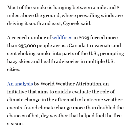
Most of the smoke is hanging between a mile and 2
miles above the ground, where prevailing winds are
driving it south and east, Ogorek said.
A record number of
wildfires
in 2023 forced more
than 235,000 people across Canada to evacuate and
sent choking smoke into parts of the U.S., prompting
hazy skies and health advisories in multiple U.S.
cities.
An analysis
by World Weather Attribution, an
initiative that aims to quickly evaluate the role of
climate change in the aftermath of extreme weather
events, found climate change more than doubled the
chances of hot, dry weather that helped fuel the fire
season.