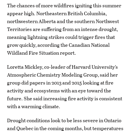
The chances of more wildfires igniting this summer
appear high. Northeastern British Columbia,
northwestern Alberta and the southern Northwest
Territories are suffering from an intense drought,
meaning lightning strikes could trigger fires that
grow quickly, according the Canadian National
Wildland Fire Situation report.
Loretta Mickley, co-leader of Harvard University’s
Atmospheric Chemistry Modeling Group, said her
group did papers in 2013 and 2015 looking at fire
activity and ecosystems with an eye toward the
future. She said increasing fire activity is consistent
with a warming climate.
Drought conditions look to be less severe in Ontario
and Quebec in the coming months, but temperatures