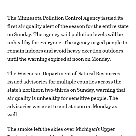
The Minnesota Pollution Control Agency issued its
first air quality alert of the season for the entire state
on Sunday. The agency said pollution levels will be
unhealthy for everyone. The agency urged people to
remain indoors and avoid heavy exertion outdoors
until the warning expired at noon on Monday.
The Wisconsin Department of Natural Resources
issued advisories for multiple counties across the
state’s northern two-thirds on Sunday, warning that
air quality is unhealthy for sensitive people. The
advisories were set to end at noon on Monday as
well.
The smoke left the skies over Michigan’s Upper