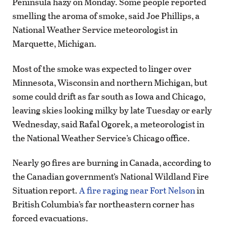
Peninsula hazy on Monday. Some people reported
smelling the aroma of smoke, said Joe Phillips, a
National Weather Service meteorologist in
Marquette, Michigan.
Most of the smoke was expected to linger over
Minnesota, Wisconsin and northern Michigan, but
some could drift as far south as Iowa and Chicago,
leaving skies looking milky by late Tuesday or early
Wednesday, said Rafal Ogorek, a meteorologist in
the National Weather Service’s Chicago office.
Nearly 90 fires are burning in Canada, according to
the Canadian government’s National Wildland Fire
Situation report.
A fire raging near Fort Nelson
in
British Columbia’s far northeastern corner has
forced evacuations.