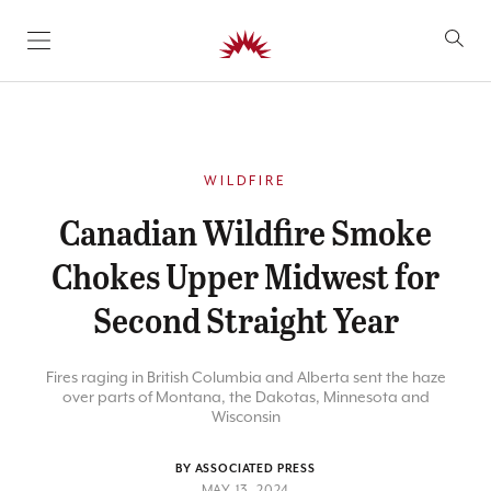
SKIP TO CONTENT
WILDFIRE
Canadian Wildfire Smoke
Chokes Upper Midwest for
Second Straight Year
Fires raging in British Columbia and Alberta sent the haze
over parts of Montana, the Dakotas, Minnesota and
Wisconsin
BY ASSOCIATED PRESS
MAY 13, 2024