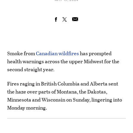
Smoke from
Canadian wildfires
has prompted
health warnings across the upper Midwest for the
second straight year.
Fires raging in British Columbia and Alberta sent
the haze over parts of Montana, the Dakotas,
Minnesota and Wisconsin on Sunday, lingering into
Monday morning.