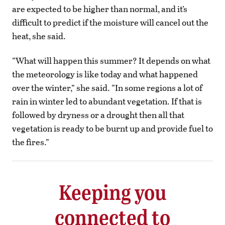
are expected to be higher than normal, and it’s
difficult to predict if the moisture will cancel out the
heat, she said.
“What will happen this summer? It depends on what
the meteorology is like today and what happened
over the winter,” she said. “In some regions a lot of
rain in winter led to abundant vegetation. If that is
followed by dryness or a drought then all that
vegetation is ready to be burnt up and provide fuel to
the fires.”
Keeping you
connected to