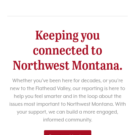
Keeping you
connected to
Northwest Montana.
Whether you’ve been here for decades, or you’re
new to the Flathead Valley, our reporting is here to
help you feel smarter and in the loop about the
issues most important to Northwest Montana. With
your support, we can build a more engaged,
informed community.