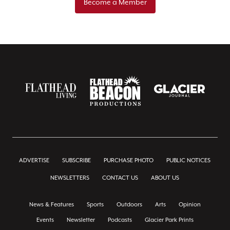
Become a Member
ADVERTISE
SUBSCRIBE
PURCHASE PHOTO
PUBLIC NOTICES
NEWSLETTERS
CONTACT US
ABOUT US
News & Features
Sports
Outdoors
Arts
Opinion
Events
Newsletter
Podcasts
Glacier Park Prints