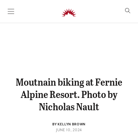
SKIP TO CONTENT
Moutnain biking at Fernie
Alpine Resort. Photo by
Nicholas Nault
BY KELLYN BROWN
JUNE 10, 2024