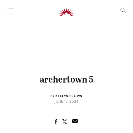
SKIP TO CONTENT
archertown 5
BY KELLYN BROWN
JUNE 17, 2024