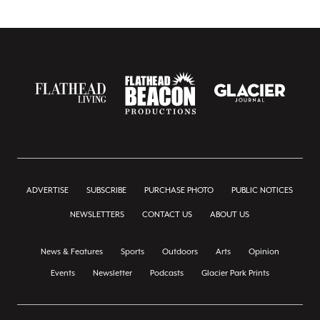
ADVERTISE
SUBSCRIBE
PURCHASE PHOTO
PUBLIC NOTICES
NEWSLETTERS
CONTACT US
ABOUT US
News & Features
Sports
Outdoors
Arts
Opinion
Events
Newsletter
Podcasts
Glacier Park Prints