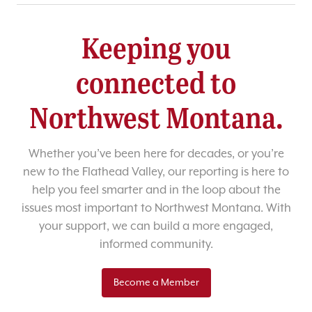
Keeping you
connected to
Northwest Montana.
Whether you’ve been here for decades, or you’re
new to the Flathead Valley, our reporting is here to
help you feel smarter and in the loop about the
issues most important to Northwest Montana. With
your support, we can build a more engaged,
informed community.
Become a Member