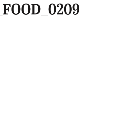
_FOOD_0209