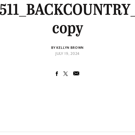
0511_BACKCOUNTRY
copy
BY KELLYN BROWN
JULY 19, 2024