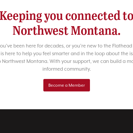
Keeping you connected t
Northwest Montana.
u’ve been here for decades, or you’re new to the Flathead 
 is here to help you feel smarter and in the loop about the i
o Northwest Montana. With your support, we can build a m
informed community.
Become a Member