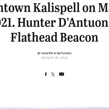
town Kalispell on Ma
21. Hunter D’Antuon
Flathead Beacon
BY HUNTER D'ANTUONO
AUGUST 20, 2024