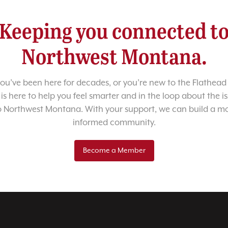
Keeping you connected t
Northwest Montana.
u’ve been here for decades, or you’re new to the Flathead 
 is here to help you feel smarter and in the loop about the i
o Northwest Montana. With your support, we can build a m
informed community.
Become a Member