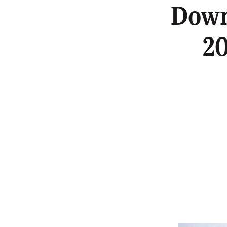
Down
20