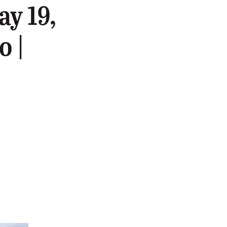
y 19,
o |