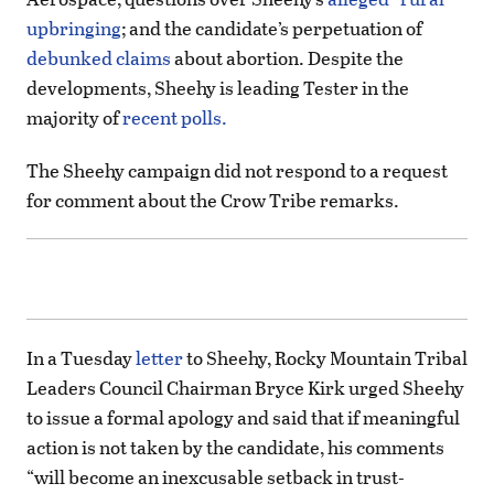
upbringing
; and the candidate’s perpetuation of
debunked claims
about abortion. Despite the
developments, Sheehy is leading Tester in the
majority of
recent polls.
The Sheehy campaign did not respond to a request
for comment about the Crow Tribe remarks.
In a Tuesday
letter
to Sheehy, Rocky Mountain Tribal
Leaders Council Chairman Bryce Kirk urged Sheehy
to issue a formal apology and said that if meaningful
action is not taken by the candidate, his comments
“will become an inexcusable setback in trust-