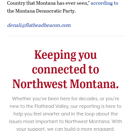
Country that Montana has ever seen,”
according to
the Montana Democratic Party.
denali@flatheadbeacon.com
Keeping you
connected to
Northwest Montana.
Whether you’ve been here for decades, or you’re
new to the Flathead Valley, our reporting is here to
help you feel smarter and in the loop about the
issues most important to Northwest Montana. With
your support, we can build a more engaged,