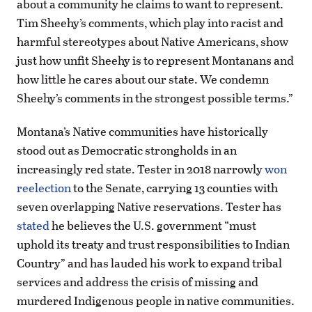
about a community he claims to want to represent.
Tim Sheehy’s comments, which play into racist and
harmful stereotypes about Native Americans, show
just how unfit Sheehy is to represent Montanans and
how little he cares about our state. We condemn
Sheehy’s comments in the strongest possible terms.”
Montana’s Native communities have historically
stood out as Democratic strongholds in an
increasingly red state. Tester in 2018 narrowly
won
reelection
to the Senate, carrying 13 counties with
seven overlapping Native reservations. Tester has
stated
he believes the U.S. government “must
uphold its treaty and trust responsibilities to Indian
Country” and has lauded his work to expand tribal
services and address the crisis of missing and
murdered Indigenous people in native communities.