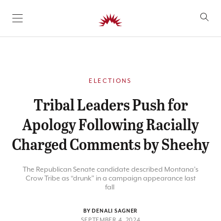
SKIP TO CONTENT
ELECTIONS
Tribal Leaders Push for
Apology Following Racially
Charged Comments by Sheehy
The Republican Senate candidate described Montana’s
Crow Tribe as “drunk” in a campaign appearance last
fall
BY DENALI SAGNER
SEPTEMBER 4, 2024