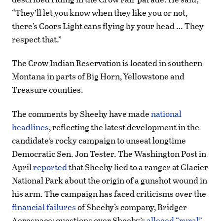
“They’ll let you know when they like you or not,
there’s Coors Light cans flying by your head … They
respect that.”
The Crow Indian Reservation is located in southern
Montana in parts of Big Horn, Yellowstone and
Treasure counties.
The comments by Sheehy have made
national
headlines
, reflecting the latest development in the
candidate’s rocky campaign to unseat longtime
Democratic Sen. Jon Tester. The Washington Post in
April
reported
that Sheehy lied to a ranger at Glacier
National Park about the origin of a gunshot wound in
his arm. The campaign has faced criticisms over the
financial failures
of Sheehy’s company, Bridger
Aerospace; questions over Sheehy’s
alleged “rural”