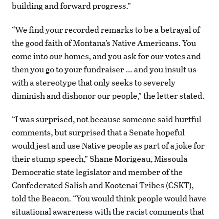
building and forward progress.”
“We find your recorded remarks to be a betrayal of
the good faith of Montana’s Native Americans. You
come into our homes, and you ask for our votes and
then you go to your fundraiser … and you insult us
with a stereotype that only seeks to severely
diminish and dishonor our people,” the letter stated.
“I was surprised, not because someone said hurtful
comments, but surprised that a Senate hopeful
would jest and use Native people as part of a joke for
their stump speech,” Shane Morigeau, Missoula
Democratic state legislator and member of the
Confederated Salish and Kootenai Tribes (CSKT),
told the Beacon. “You would think people would have
situational awareness with the racist comments that