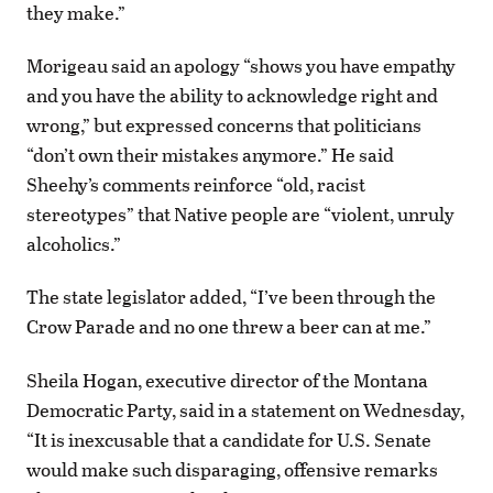
they make.”
Morigeau said an apology “shows you have empathy
and you have the ability to acknowledge right and
wrong,” but expressed concerns that politicians
“don’t own their mistakes anymore.” He said
Sheehy’s comments reinforce “old, racist
stereotypes” that Native people are “violent, unruly
alcoholics.”
The state legislator added, “I’ve been through the
Crow Parade and no one threw a beer can at me.”
Sheila Hogan, executive director of the Montana
Democratic Party, said in a statement on Wednesday,
“It is inexcusable that a candidate for U.S. Senate
would make such disparaging, offensive remarks