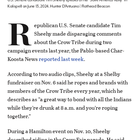
U.S. Senate candidate Tim Sheehy speaks at his “Save America Rally” in
Kalispell on June 13, 2024. Hunter D’Antuono | Flathead Beacon
R
epublican U.S. Senate candidate Tim
Sheehy made disparaging comments
about the Crow Tribe during two
campaign events last year, the Pablo-based Char-
Koosta News
reported last week
.
According to two audio clips, Sheehy at a Shelby
fundraiser on Nov. 6 said he ropes and brands with
members of the Crow Tribe every year, which he
describes as “a great way to bond with all the Indians
while they’re drunk at 8 a.m. and you’re roping
together.”
During a Hamilton event on Nov. 10, Sheehy
described riding in the Crow Fair parade. He said,