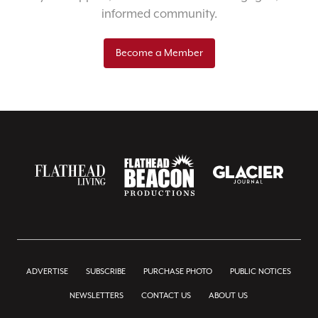
informed community.
Become a Member
ADVERTISE
SUBSCRIBE
PURCHASE PHOTO
PUBLIC NOTICES
NEWSLETTERS
CONTACT US
ABOUT US