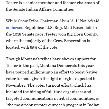
Tester is a senior member and former chairman of
the Senate Indian Affairs Committee.
While Crow Tribe Chairman Alvin “A.J.” Not Afraid
endorsed
Republican U.S. Rep. Matt Rosendale in
the 2018 Senate race, Tester won Big Horn County,
where the majority of the Crow Reservation is
located, with 65% of the vote.
Though Montana’s tribes have shown support for
Tester in the past, Montana Democrats this year
have poured millions into an effort to boost Native
voter turnout given the tight margins expected in
November. The voter turnout effort, which has
included the hiring of full-time organizers and
targeted communications in tribal communities, is
“the most robust voter outreach program in Indian