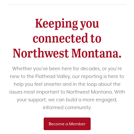
Keeping you
connected to
Northwest Montana.
Whether you’ve been here for decades, or you’re
new to the Flathead Valley, our reporting is here to
help you feel smarter and in the loop about the
issues most important to Northwest Montana. With
your support, we can build a more engaged,
informed community.
Become a Member