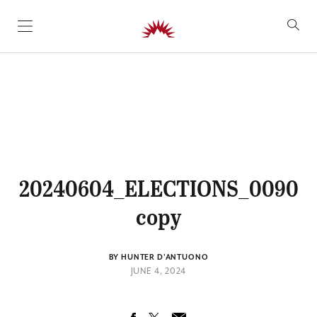
SKIP TO CONTENT
20240604_ELECTIONS_0090
copy
BY HUNTER D'ANTUONO
JUNE 4, 2024