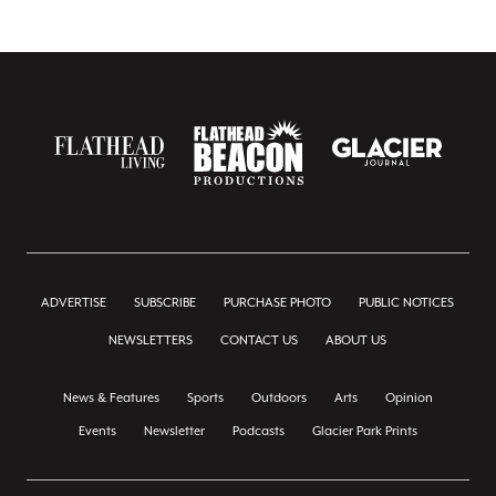
ADVERTISE
SUBSCRIBE
PURCHASE PHOTO
PUBLIC NOTICES
NEWSLETTERS
CONTACT US
ABOUT US
News & Features
Sports
Outdoors
Arts
Opinion
Events
Newsletter
Podcasts
Glacier Park Prints