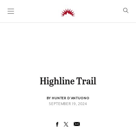
SKIP TO CONTENT
Highline Trail
BY HUNTER D'ANTUONO
SEPTEMBER 19, 2024