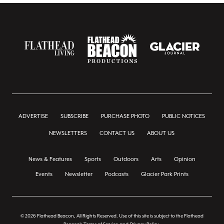
ADVERTISE
SUBSCRIBE
PURCHASE PHOTO
PUBLIC NOTICES
NEWSLETTERS
CONTACT US
ABOUT US
News & Features
Sports
Outdoors
Arts
Opinion
Events
Newsletter
Podcasts
Glacier Park Prints
© 2026 Flathead Beacon, All Rights Reserved. Use of this site is subject to the Flathead