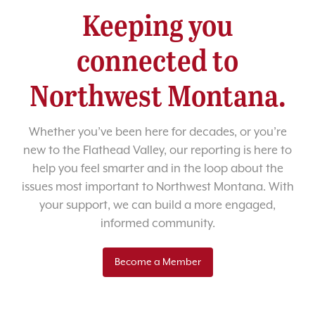
Keeping you
connected to
Northwest Montana.
Whether you’ve been here for decades, or you’re
new to the Flathead Valley, our reporting is here to
help you feel smarter and in the loop about the
issues most important to Northwest Montana. With
your support, we can build a more engaged,
informed community.
Become a Member