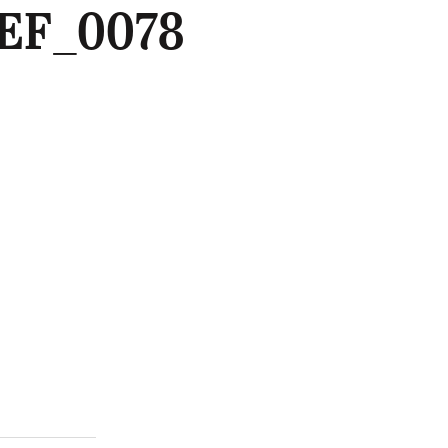
EF_0078