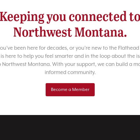
Keeping you connected t
Northwest Montana.
u’ve been here for decades, or you’re new to the Flathead 
 is here to help you feel smarter and in the loop about the i
o Northwest Montana. With your support, we can build a m
informed community.
Become a Member