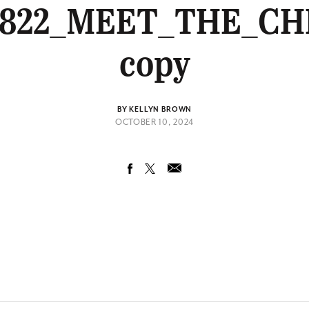
0822_MEET_THE_CH
copy
BY KELLYN BROWN
OCTOBER 10, 2024