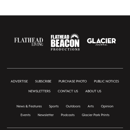
ADVERTISE
SUBSCRIBE
PURCHASE PHOTO
PUBLIC NOTICES
NEWSLETTERS
CONTACT US
ABOUT US
News & Features
Sports
Outdoors
Arts
Opinion
Events
Newsletter
Podcasts
Glacier Park Prints