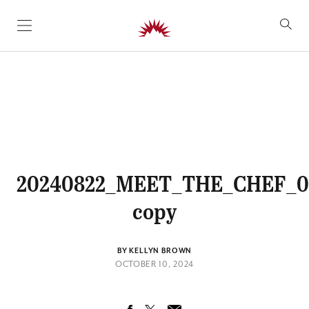
SKIP TO CONTENT
20240822_MEET_THE_CHEF_0
copy
BY KELLYN BROWN
OCTOBER 10, 2024