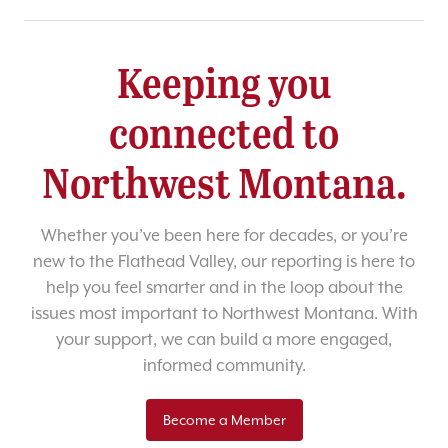
Keeping you
connected to
Northwest Montana.
Whether you’ve been here for decades, or you’re
new to the Flathead Valley, our reporting is here to
help you feel smarter and in the loop about the
issues most important to Northwest Montana. With
your support, we can build a more engaged,
informed community.
Become a Member