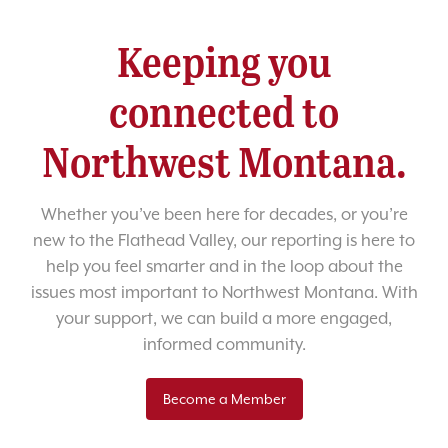
Keeping you
connected to
Northwest Montana.
Whether you’ve been here for decades, or you’re
new to the Flathead Valley, our reporting is here to
help you feel smarter and in the loop about the
issues most important to Northwest Montana. With
your support, we can build a more engaged,
informed community.
Become a Member