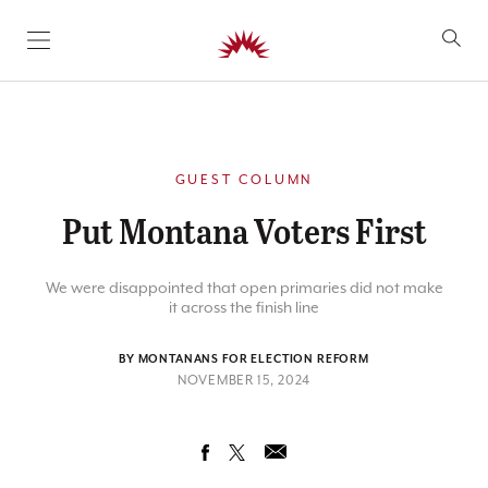
SKIP TO CONTENT
GUEST COLUMN
Put Montana Voters First
We were disappointed that open primaries did not make
it across the finish line
BY MONTANANS FOR ELECTION REFORM
NOVEMBER 15, 2024