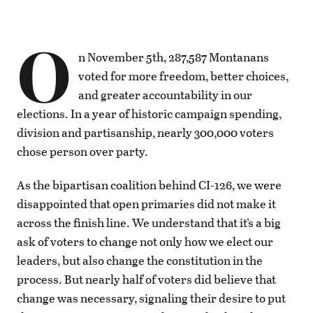
O
n November 5th, 287,587 Montanans
voted for more freedom, better choices,
and greater accountability in our
elections. In a year of historic campaign spending,
division and partisanship, nearly 300,000 voters
chose person over party.
As the bipartisan coalition behind CI-126, we were
disappointed that open primaries did not make it
across the finish line. We understand that it’s a big
ask of voters to change not only how we elect our
leaders, but also change the constitution in the
process. But nearly half of voters did believe that
change was necessary, signaling their desire to put