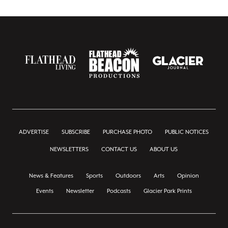
ADVERTISE
SUBSCRIBE
PURCHASE PHOTO
PUBLIC NOTICES
NEWSLETTERS
CONTACT US
ABOUT US
News & Features
Sports
Outdoors
Arts
Opinion
Events
Newsletter
Podcasts
Glacier Park Prints