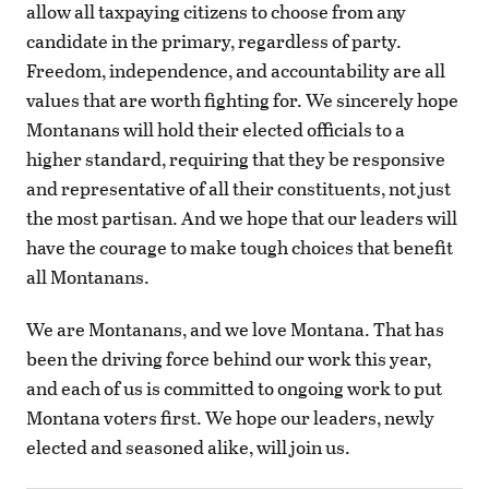
allow all taxpaying citizens to choose from any
candidate in the primary, regardless of party.
Freedom, independence, and accountability are all
values that are worth fighting for. We sincerely hope
Montanans will hold their elected officials to a
higher standard, requiring that they be responsive
and representative of all their constituents, not just
the most partisan. And we hope that our leaders will
have the courage to make tough choices that benefit
all Montanans.
We are Montanans, and we love Montana. That has
been the driving force behind our work this year,
and each of us is committed to ongoing work to put
Montana voters first. We hope our leaders, newly
elected and seasoned alike, will join us.