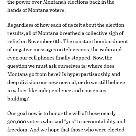
the power over Montana’s elections back in the
hands of Montana voters.
Regardless of how each of us felt about the election
results, all of Montana breathed a collective sigh of
relief on November 6th. The constant bombardment
of negative messages on televisions, the radio and
even our cell phones finally stopped. Now, the
question we must ask ourselves is: where does
Montana go from here? Is hyperpartisanship and
deep division our new normal, or do we still believe
in values like independence and consensus-
building?
Our goal now is to honor the will of those nearly
300,000 voters who said “yes” to accountability and
freedom. And we hope that those who were elected