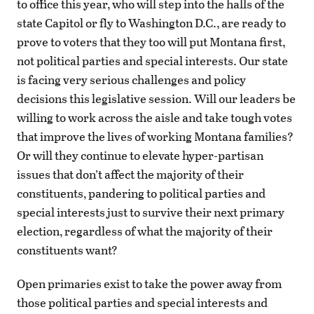
to office this year, who will step into the halls of the
state Capitol or fly to Washington D.C., are ready to
prove to voters that they too will put Montana first,
not political parties and special interests. Our state
is facing very serious challenges and policy
decisions this legislative session. Will our leaders be
willing to work across the aisle and take tough votes
that improve the lives of working Montana families?
Or will they continue to elevate hyper-partisan
issues that don’t affect the majority of their
constituents, pandering to political parties and
special interests just to survive their next primary
election, regardless of what the majority of their
constituents want?
Open primaries exist to take the power away from
those political parties and special interests and