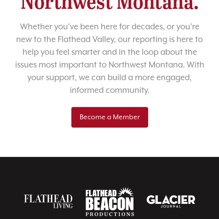
Northwest Montana.
Whether you’ve been here for decades, or you’re
new to the Flathead Valley, our reporting is here to
help you feel smarter and in the loop about the
issues most important to Northwest Montana. With
your support, we can build a more engaged,
informed community.
Become a Member