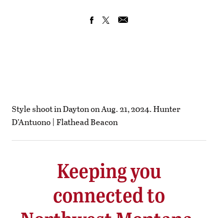
Style shoot in Dayton on Aug. 21, 2024. Hunter
D’Antuono | Flathead Beacon
Keeping you
connected to