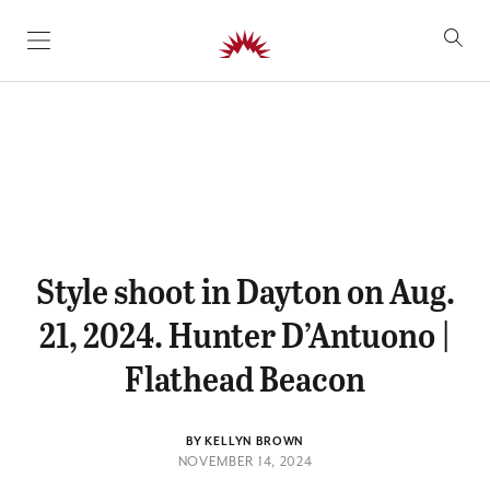
SKIP TO CONTENT
Style shoot in Dayton on Aug.
21, 2024. Hunter D’Antuono |
Flathead Beacon
BY KELLYN BROWN
NOVEMBER 14, 2024