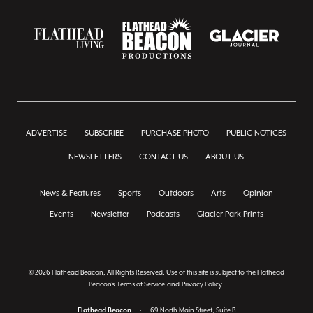
ADVERTISE
SUBSCRIBE
PURCHASE PHOTO
PUBLIC NOTICES
NEWSLETTERS
CONTACT US
ABOUT US
News & Features
Sports
Outdoors
Arts
Opinion
Events
Newsletter
Podcasts
Glacier Park Prints
© 2026 Flathead Beacon, All Rights Reserved. Use of this site is subject to the Flathead
Beacon's
Terms of Service
and
Privacy Policy
.
Flathead Beacon
•
69 North Main Street, Suite B