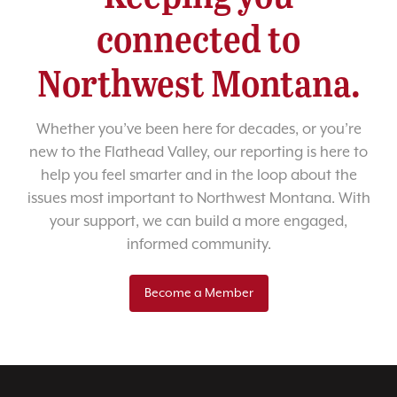
connected to
Northwest Montana.
Whether you’ve been here for decades, or you’re
new to the Flathead Valley, our reporting is here to
help you feel smarter and in the loop about the
issues most important to Northwest Montana. With
your support, we can build a more engaged,
informed community.
Become a Member