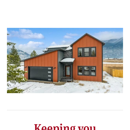
Keeping you