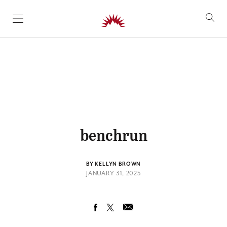
SKIP TO CONTENT
benchrun
BY KELLYN BROWN
JANUARY 31, 2025