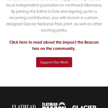
local independent journalism in northwest Montana.
By joining the Editor’s Club and signing up for a
recurring contribution, you will receive a custom-
designed Glacier National Park print, as well as other
exciting perks.
Click here to read about the impact the Beacon
has on the community.
Support Our Work