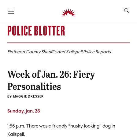
SKIP TO CONTENT
POLICE BLOTTER
Flathead County Sheriff’s and Kalispell Police Reports
Week of Jan. 26: Fiery
Personalities
BY
MAGGIE DRESSER
Sunday, Jan. 26
1:56 p.m. There was a friendly “husky-looking” dog in
Kalispell.