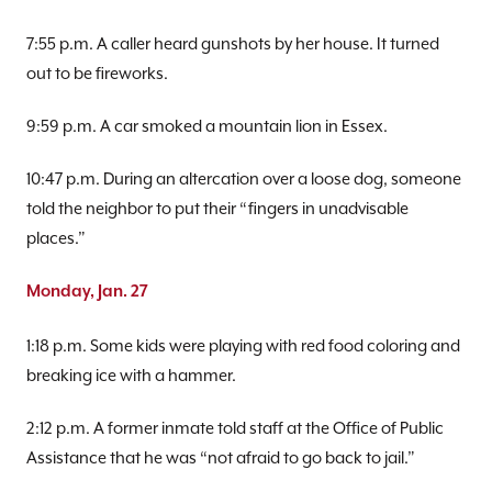
7:55 p.m. A caller heard gunshots by her house. It turned
out to be fireworks.
9:59 p.m. A car smoked a mountain lion in Essex.
10:47 p.m. During an altercation over a loose dog, someone
told the neighbor to put their “fingers in unadvisable
places.”
Monday, Jan. 27
1:18 p.m. Some kids were playing with red food coloring and
breaking ice with a hammer.
2:12 p.m. A former inmate told staff at the Office of Public
Assistance that he was “not afraid to go back to jail.”