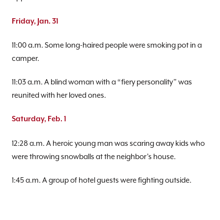
Friday, Jan. 31
11:00 a.m. Some long-haired people were smoking pot in a
camper.
11:03 a.m. A blind woman with a “fiery personality” was
reunited with her loved ones.
Saturday, Feb. 1
12:28 a.m. A heroic young man was scaring away kids who
were throwing snowballs at the neighbor’s house.
1:45 a.m. A group of hotel guests were fighting outside.