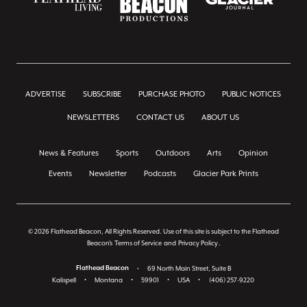
ADVERTISE
SUBSCRIBE
PURCHASE PHOTO
PUBLIC NOTICES
NEWSLETTERS
CONTACT US
ABOUT US
News & Features
Sports
Outdoors
Arts
Opinion
Events
Newsletter
Podcasts
Glacier Park Prints
© 2026 Flathead Beacon, All Rights Reserved. Use of this site is subject to the Flathead
Beacon's
Terms of Service
and
Privacy Policy
.
Flathead Beacon
•
69 North Main Street, Suite B
Kalispell
•
Montana
•
59901
•
USA
•
(406) 257-9220