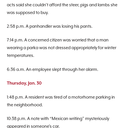
acts said she couldn’t afford the steer, pigs and lambs she
was supposed to buy.
2:58 p.m. A panhandler was losing his pants.
7:14 p.m. A concerned citizen was worried that a man
wearing a parka was not dressed appropriately for winter
temperatures.
6:36 a.m. An employee slept through her alarm.
Thursday, Jan. 30
1:48 p.m. A resident was tired of a motorhome parking in
the neighborhood.
10:38 p.m. A note with “Mexican writing” mysteriously
appeared in someone’s car.