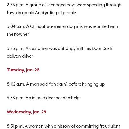
2:35 p.m. A group of teenaged boys were speeding through
town in an old Audi yelling at people.
5:04 p.m. A Chihuahua-weiner dog mix was reunited with
their owner.
5:23 p.m. A customer was unhappy with his Door Dash
delivery driver.
Tuesday, Jan. 28
8:02 a.m. A man said “oh darn” before hanging up.
5:53 p.m. An injured deer needed help.
Wednesday, Jan. 29
8:51 p.m. A woman with a history of committing fraudulent