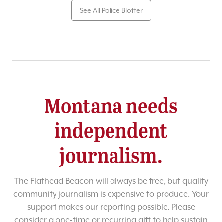
See All Police Blotter
Montana needs
independent
journalism.
The Flathead Beacon will always be free, but quality
community journalism is expensive to produce. Your
support makes our reporting possible. Please
consider a one-time or recurring gift to help sustain