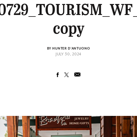
0729_TOURISM_WF
copy
BY HUNTER D'ANTUONO
JULY 30, 2024