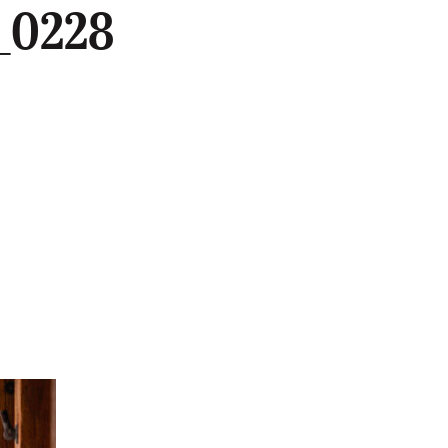
_0228