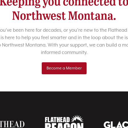
Keeping you connected t
Northwest Montana.
u’ve been here for decades, or you’re new to the Flathead 
 is here to help you feel smarter and in the loop about the i
o Northwest Montana. With your support, we can build a m
informed community.
Become a Member