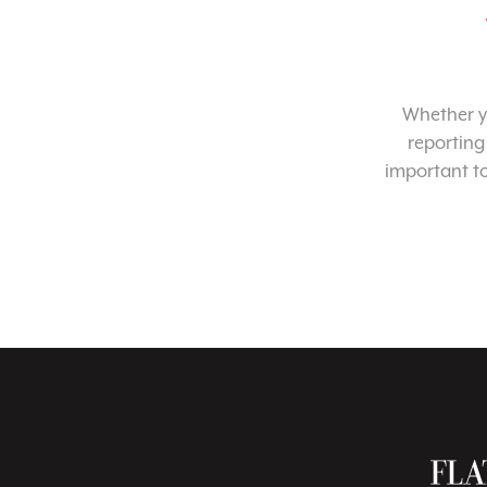
Whether yo
reporting
important t