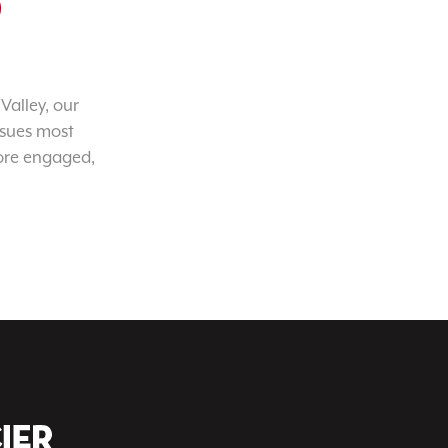
o
Valley, our
ssues most
ore engaged,