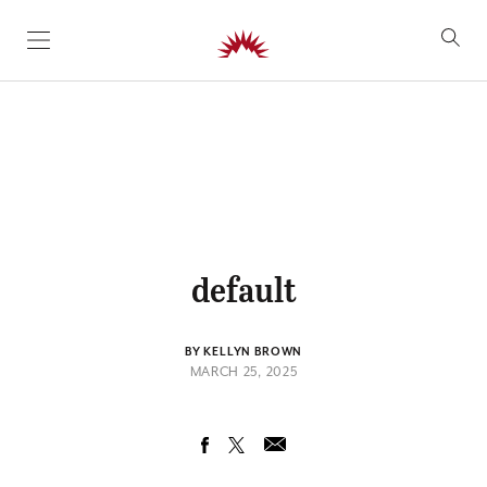
SKIP TO CONTENT
default
BY KELLYN BROWN
MARCH 25, 2025