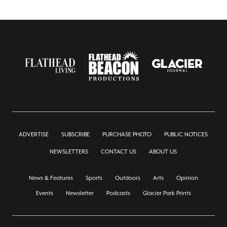
ADVERTISE
SUBSCRIBE
PURCHASE PHOTO
PUBLIC NOTICES
NEWSLETTERS
CONTACT US
ABOUT US
News & Features
Sports
Outdoors
Arts
Opinion
Events
Newsletter
Podcasts
Glacier Park Prints