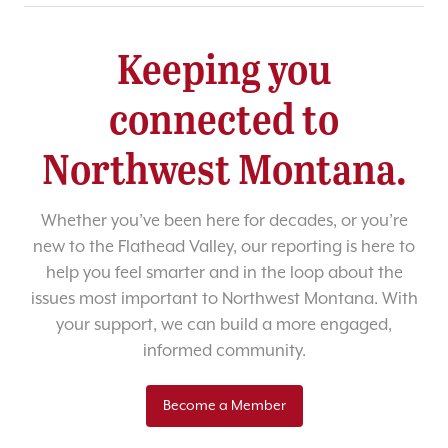
Keeping you
connected to
Northwest Montana.
Whether you’ve been here for decades, or you’re
new to the Flathead Valley, our reporting is here to
help you feel smarter and in the loop about the
issues most important to Northwest Montana. With
your support, we can build a more engaged,
informed community.
Become a Member